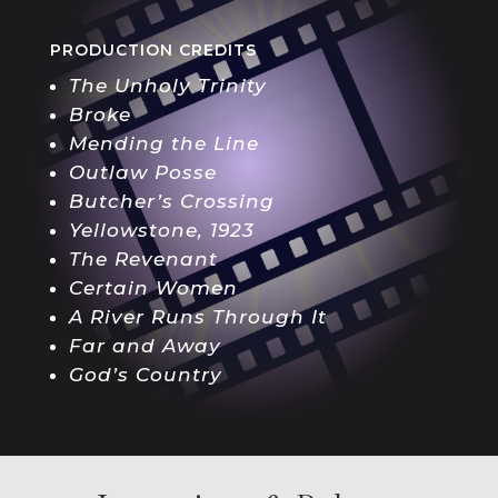
PRODUCTION CREDITS
The Unholy Trinity
Broke
Mending the Line
Outlaw Posse
Butcher’s Crossing
Yellowstone, 1923
The Revenant
Certain Women
A River Runs Through It
Far and Away
God’s Country