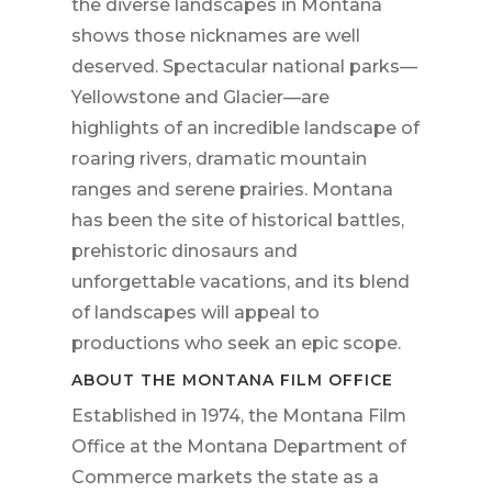
the diverse landscapes in Montana
shows those nicknames are well
deserved. Spectacular national parks—
Yellowstone and Glacier—are
highlights of an incredible landscape of
roaring rivers, dramatic mountain
ranges and serene prairies. Montana
has been the site of historical battles,
prehistoric dinosaurs and
unforgettable vacations, and its blend
of landscapes will appeal to
productions who seek an epic scope.
ABOUT THE MONTANA FILM OFFICE
Established in 1974, the Montana Film
Office at the Montana Department of
Commerce markets the state as a