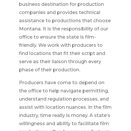
business destination for production
companies and provides technical
assistance to productions that choose
Montana. It is the responsibility of our
office to ensure the state is film-
friendly. We work with producers to
find locations that fit their script and
serve as their liaison through every
phase of their production.
Producers have come to depend on
the office to help navigate permitting,
understand regulation processes, and
assist with location nuances. In the film
industry, time really is money. A state’s
willingness and ability to facilitate film