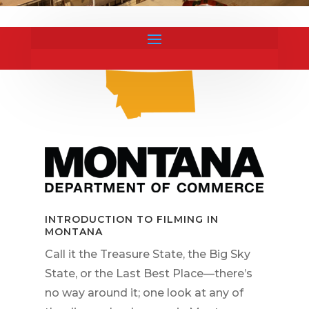
INTRODUCTION TO FILMING IN
MONTANA
Call it the Treasure State, the Big Sky
State, or the Last Best Place—there’s
no way around it; one look at any of