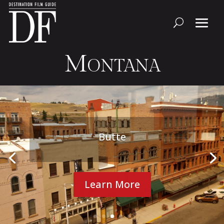
Montana
Butte
Learn More