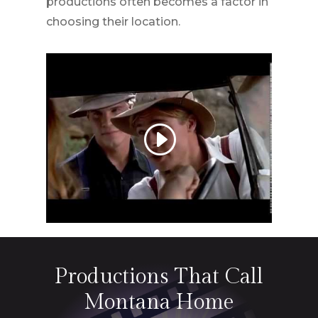
productions often becomes a factor in
choosing their location.
Productions That Call
Montana
Home