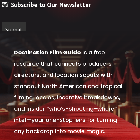
Subscribe to Our Newsletter
Destination Film Guide
is a free
resource that connects producers,
directors, and location scouts with
standout North American and tropical
filming locales, incentive breakdowns,
and insider “who’s-shooting-where”
intel—your one-stop lens for turning
any backdrop into movie magic.