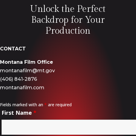
Unlock the Perfect
Backdrop for Your
Production
CONTACT
Montana Film Office
montanafilm@mt.gov
(406) 841-2876
montanafilm.com
Fields marked with an
*
are required
First Name
*