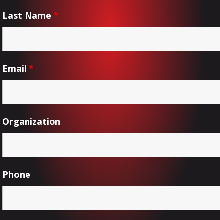
Last Name
*
Email
*
Organization
Phone