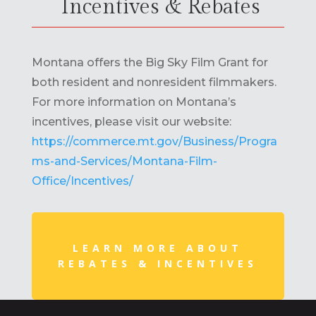
Incentives & Rebates
Montana offers the Big Sky Film Grant for
both resident and nonresident filmmakers.
For more information on Montana’s
incentives, please visit our website:
https://commerce.mt.gov/Business/Progra
ms-and-Services/Montana-Film-
Office/Incentives/
LEARN MORE ABOUT
REBATES & INCENTIVES