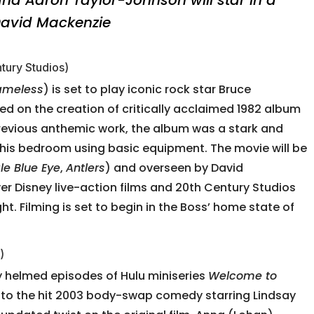
 David Mackenzie
tury Studios)
ameless
) is set to play iconic rock star Bruce
ed on the creation of critically acclaimed 1982 album
previous anthemic work, the album was a stark and
 his bedroom using basic equipment. The movie will be
le Blue Eye
,
Antlers
) and overseen by David
r Disney live-action films and 20th Century Studios
ht. Filming is set to begin in the Boss’ home state of
)
 helmed episodes of Hulu miniseries
Welcome to
uel to the hit 2003 body-swap comedy starring Lindsay