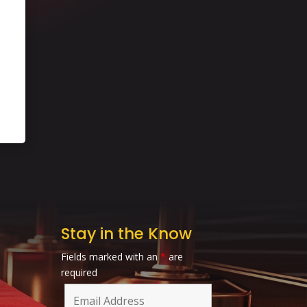
Stay in the Know
Fields marked with an
*
are
required