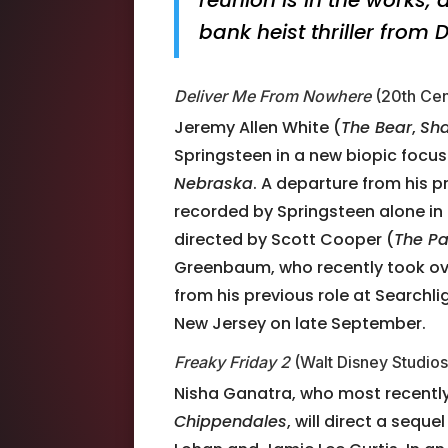
bank heist thriller from
Deliver Me From Nowhere
(20th Cen
Jeremy Allen White (
The Bear
,
Sh
Springsteen in a new biopic focus
Nebraska
. A departure from his 
recorded by Springsteen alone in
directed by Scott Cooper (
The Pa
Greenbaum, who recently took ove
from his previous role at Searchlig
New Jersey on late September.
Freaky Friday 2
(Walt Disney Studios
Nisha Ganatra, who most recently
Chippendales
, will direct a seq