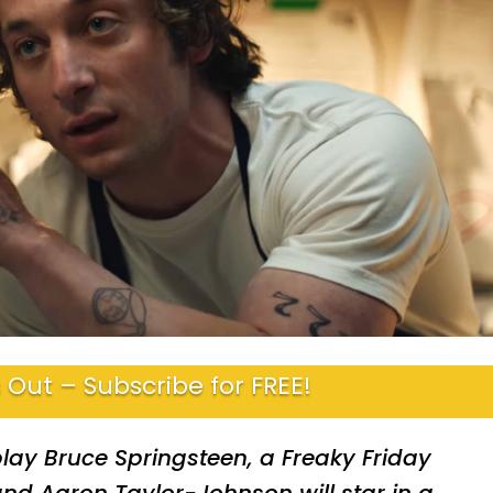
 Out – Subscribe for FREE!
play Bruce Springsteen, a Freaky Friday
 and Aaron Taylor-Johnson will star in a