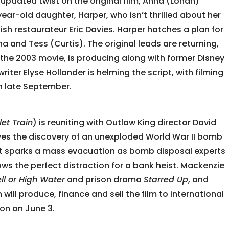
 updated twist on the original film, Anna (Lohan)
ear-old daughter, Harper, who isn’t thrilled about her
h restaurateur Eric Davies. Harper hatches a plan for
na and Tess (Curtis). The original leads are returning,
he 2003 movie, is producing along with former Disney
writer Elyse Hollander is helming the script, with filming
n late September.
let Train
) is reuniting with Outlaw King director David
olves the discovery of an unexploded World War II bomb
at sparks a mass evacuation as bomb disposal experts
ows the perfect distraction for a bank heist. Mackenzie
ll or High Water
and prison drama
Starred Up
, and
ill produce, finance and sell the film to international
don on June 3.