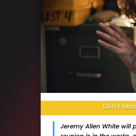
Don’t Miss
Jeremy Allen White will 
reunion is in the works,