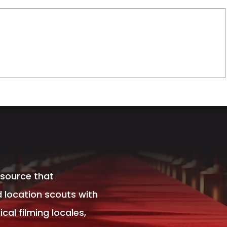
esource that
 location scouts with
al filming locales,