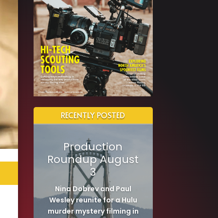
RECENTLY POSTED
Production
Roundup August
3
Nina Dobrev and Paul
Wesley reunite for a Hulu
murder mystery filming in