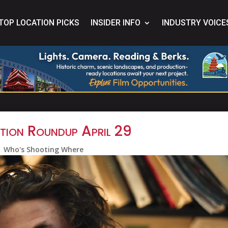
TOP LOCATION PICKS
INSIDER INFO
INDUSTRY VOICE
tion Roundup April 29
Who's Shooting Where