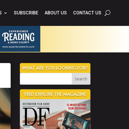
S
SUBSCRIBE
ABOUT US
CONTACT US
WHAT ARE YOU LOOKING FOR?
FREE! EXPLORE THE MAGAZINE