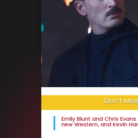
Don’t Miss
Emily Blunt and Chris Evans 
new Western, and Kevin Ha