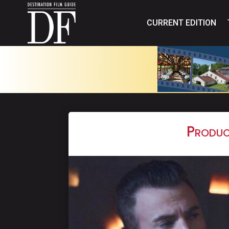
CURRENT EDITION
Produc