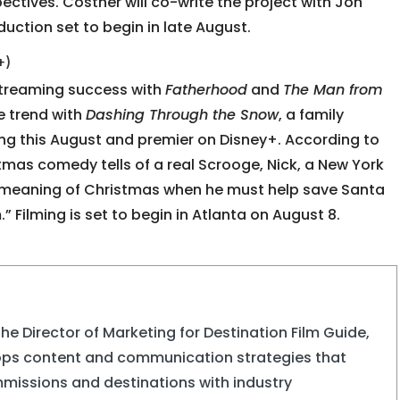
ectives. Costner will co-write the project with Jon
oduction set to begin in late August.
+)
streaming success with
Fatherhood
and
The Man from
he trend with
Dashing Through the Snow
, a family
ing this August and premier on Disney+. According to
stmas comedy tells of a real Scrooge, Nick, a New York
e meaning of Christmas when he must help save Santa
 Filming is set to begin in Atlanta on August 8.
the Director of Marketing for Destination Film Guide,
ops content and communication strategies that
missions and destinations with industry