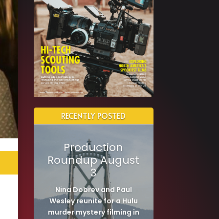
RECENTLY POSTED
Production
Roundup August
3
Nina Dobrev and Paul
Wesley reunite for a Hulu
murder mystery filming in