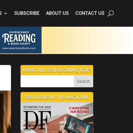
S
SUBSCRIBE
ABOUT US
CONTACT US
WHAT ARE YOU LOOKING FOR?
FREE! EXPLORE THE MAGAZINE