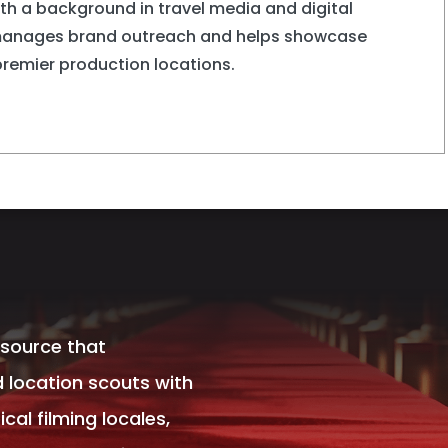
ith a background in travel media and digital
manages brand outreach and helps showcase
premier production locations.
esource that
 location scouts with
al filming locales,