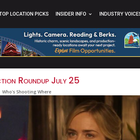
TOP LOCATION PICKS
INSIDER INFO
INDUSTRY VOICE
tion Roundup July 25
Who's Shooting Where