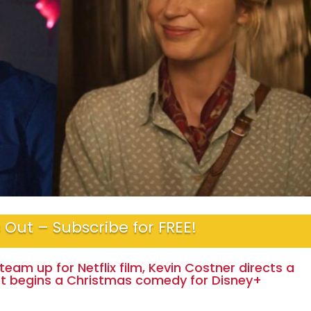
 Out – Subscribe for FREE!
team up for Netflix film, Kevin Costner directs a
rt begins a Christmas comedy for Disney+