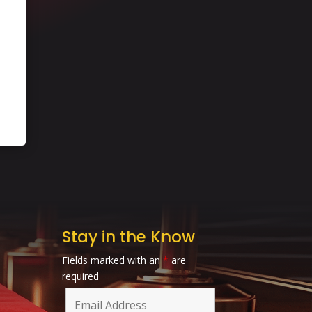
Stay in the Know
Fields marked with an
*
are
required