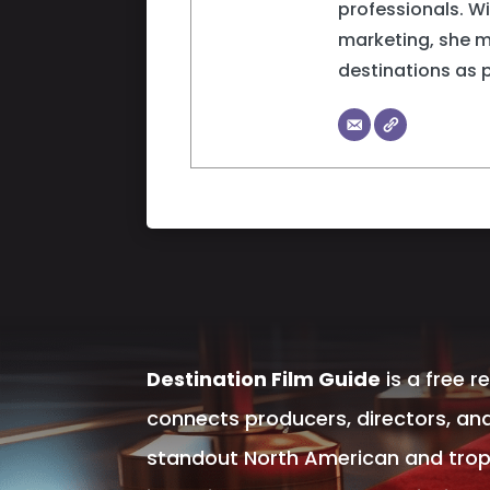
professionals. W
marketing, she 
destinations as 
Destination Film Guide
is a free r
connects producers, directors, and
standout North American and tropic