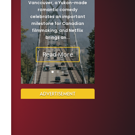
Vancouver, a Yukon-made
romantic comedy
celebrates an important
milestone for Canadian
filmmaking, and Netflix
brings an...
Read More
ADVERTISEMENT