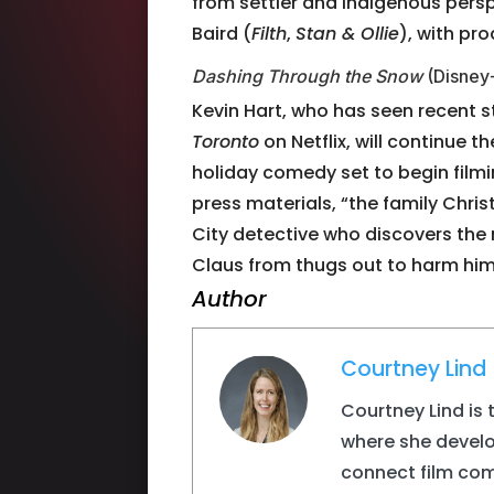
from settler and indigenous persp
Baird (
Filth
,
Stan & Ollie
), with pr
Dashing Through the Snow
(Disney
Kevin Hart, who has seen recent 
Toronto
on Netflix, will continue t
holiday comedy set to begin film
press materials, “the family Chri
City detective who discovers th
Claus from thugs out to harm him.”
Author
Courtney Lind
Courtney Lind is 
where she devel
connect film com