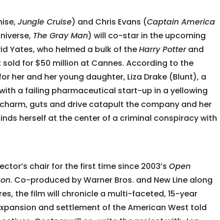
hise,
Jungle Cruise
) and Chris Evans (
Captain America
Universe,
The Gray Man
) will co-star in the upcoming
vid Yates, who helmed a bulk of the
Harry Potter
and
t sold for $50 million at Cannes. According to the
 for her and her young daughter, Liza Drake (Blunt), a
with a failing pharmaceutical start-up in a yellowing
a’s charm, guts and drive catapult the company and her
finds herself at the center of a criminal conspiracy with
rector’s chair for the first time since 2003’s
Open
zon
. Co-produced by Warner Bros. and New Line along
es, the film will chronicle a multi-faceted, 15-year
expansion and settlement of the American West told