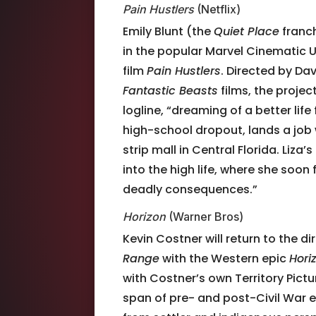
Pain Hustlers
(Netflix)
Emily Blunt (the
Quiet Place
franc
in the popular Marvel Cinematic 
film
Pain Hustlers
. Directed by Da
Fantastic Beasts
films, the projec
logline, “dreaming of a better life
high-school dropout, lands a job 
strip mall in Central Florida. Liz
into the high life, where she soon 
deadly consequences.”
Horizon
(Warner Bros)
Kevin Costner will return to the di
Range
with the Western epic
Hori
with Costner’s own Territory Pictur
span of pre- and post-Civil War 