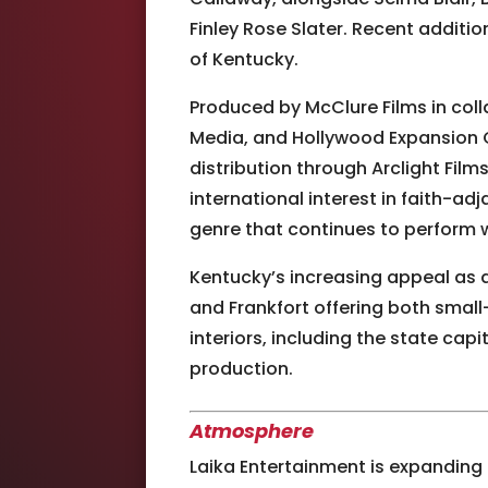
Finley Rose Slater. Recent additi
of Kentucky.
Produced by McClure Films in coll
Media, and Hollywood Expansion C
distribution through Arclight Fil
international interest in faith-a
genre that continues to perform w
Kentucky’s increasing appeal as a
and Frankfort offering both smal
interiors, including the state capi
production.
Atmosphere
Laika Entertainment
is expanding 