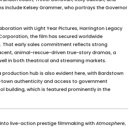
ons include
Kelsey Grammer
, who portrays the Governor
aboration with Light Year Pictures, Harrington Legacy
orporation, the film has secured worldwide
ms. That early sales commitment reflects strong
djacent, animal-rescue-driven true-story dramas, a
ell in both theatrical and streaming markets.
 production hub is also evident here, with Bardstown
l-town authenticity and access to government
tol building, which is featured prominently in the
into live-action prestige filmmaking with
Atmosphere
,