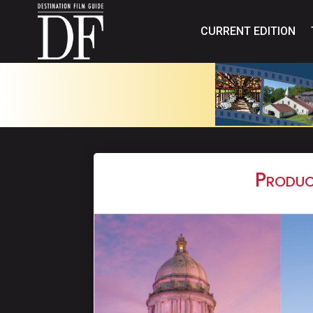
CURRENT EDITION
Produc