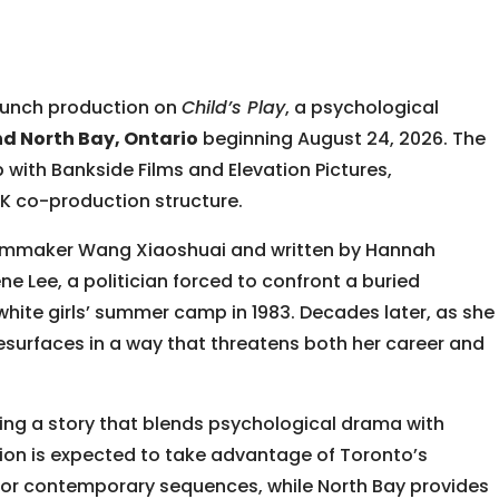
launch production on
Child’s Play
, a psychological
nd North Bay, Ontario
beginning August 24, 2026. The
p with
Bankside Films
and
Elevation Pictures
,
 co-production structure.
ilmmaker
Wang Xiaoshuai
and written by Hannah
ne Lee, a politician forced to confront a buried
-white girls’ summer camp in 1983. Decades later, as she
 resurfaces in a way that threatens both her career and
ing a story that blends psychological drama with
ction is expected to take advantage of Toronto’s
 for contemporary sequences, while North Bay provides