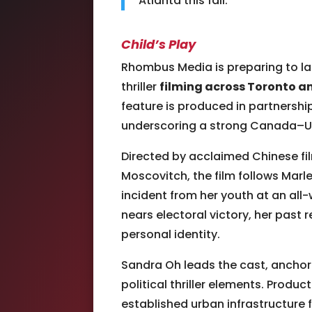
Atlanta this fall.
Child’s Play
Rhombus Media
is preparing to 
thriller
filming across Toronto a
feature is produced in partnershi
underscoring a strong Canada–UK
Directed by acclaimed Chinese f
Moscovitch, the film follows Marle
incident from her youth at an all
nears electoral victory, her past
personal identity.
Sandra Oh
leads the cast, anchor
political thriller elements. Produ
established urban infrastructure