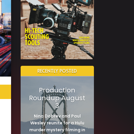
RECENTLY POSTED
Production
Roundup August
3
Nina Dobrev and Paul
Wesley reunite for a Hulu
murder mystery filming in