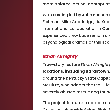
more isolated, period-appropriate
With casting led by John Buchan 
Fichman, Mike Goodridge, Liu Xuan
international collaboration in Ca
experienced crew base remain a k
psychological dramas of this scal
Ethan Almighty
True-story feature
Ethan Almight
locations, including Bardstown, 
around the Kentucky State Capitol
McClure, who adapts the real-life
severely abused rescue dog found
The project features a notable e
Callaway, alongside Selma Blair, 