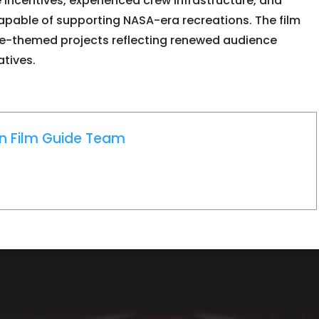
e incentives, experienced crew infrastructure, and
 capable of supporting NASA-era recreations. The film
ce-themed projects reflecting renewed audience
atives.
on Film Guide Team