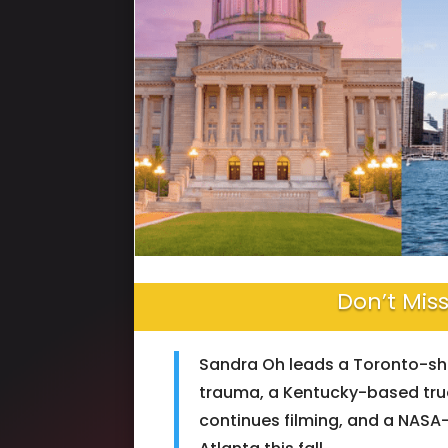
Don’t Miss
Sandra Oh leads a Toronto-sho
trauma, a Kentucky-based tru
continues filming, and a NASA