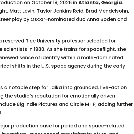
oduction on October 19, 2026 in
Atlanta, Georgia.
ght, Matt Levin, Taylor Jenkins Reid, Brad Mendelsohn,
 screenplay by Oscar-nominated duo Anna Boden and
 reserved Rice University professor selected for
e scientists in 1980. As she trains for spaceflight, she
 renewed sense of identity within a male-dominated
cal shifts in the U.S. space agency during the early
s a notable step for Laika into grounded, live-action
g the studio’s reputation for emotionally driven
include Big Indie Pictures and Circle M+P, adding further
t.
major production base for period and space-related