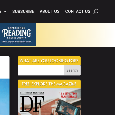
S
SUBSCRIBE
ABOUT US
CONTACT US
WHAT ARE YOU LOOKING FOR?
FREE! EXPLORE THE MAGAZINE