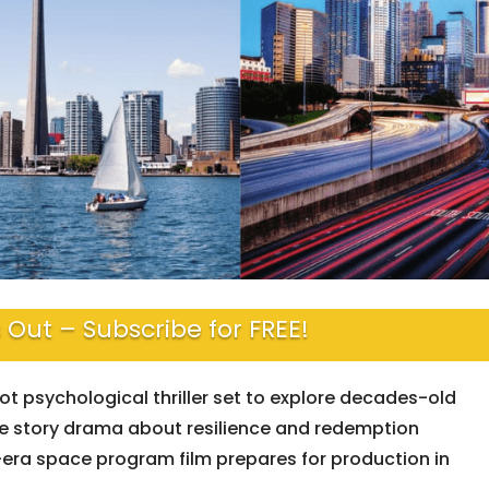
 Out – Subscribe for FREE!
t psychological thriller set to explore decades-old
e story drama about resilience and redemption
-era space program film prepares for production in