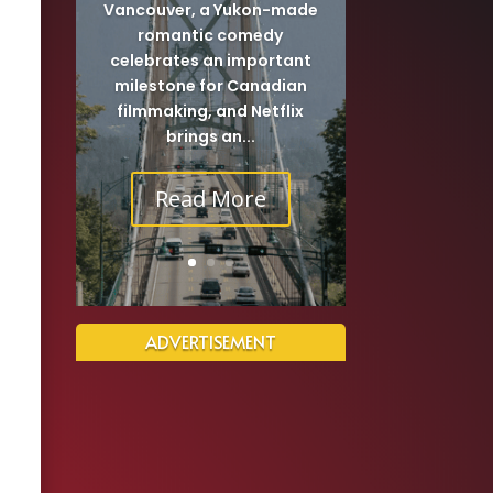
Vancouver, a Yukon-made
romantic comedy
celebrates an important
milestone for Canadian
filmmaking, and Netflix
brings an...
Read More
ADVERTISEMENT