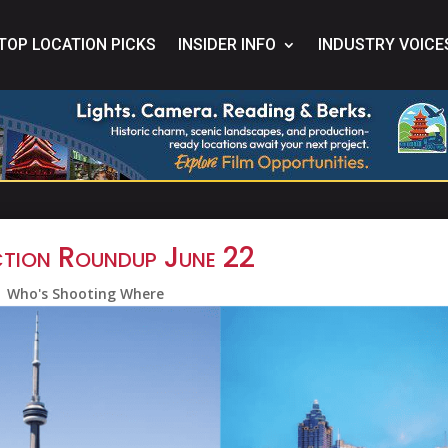
TOP LOCATION PICKS
INSIDER INFO
INDUSTRY VOICE
tion Roundup June 22
Who's Shooting Where