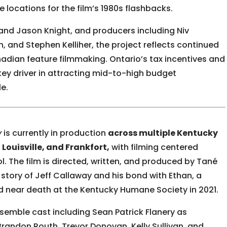
 locations for the film’s 1980s flashbacks.
and Jason Knight, and producers including Niv
, and Stephen Kelliher, the project reflects continued
nadian feature filmmaking. Ontario’s tax incentives and
ey driver in attracting mid-to-high budget
e.
y
is currently in production
across multiple Kentucky
Louisville, and Frankfort,
with filming centered
. The film is directed, written, and produced by Tané
 story of Jeff Callaway and his bond with Ethan, a
 near death at the Kentucky Humane Society in 2021.
nsemble cast including
Sean Patrick Flanery
as
Brandon Routh, Trevor Donovan, Kelly Sullivan, and