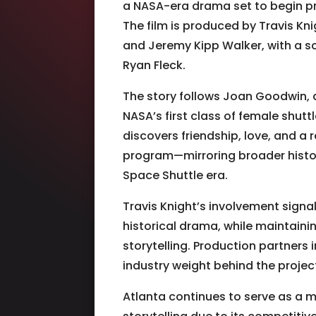
a NASA-era drama set to begin pr
The film is produced by Travis Kni
and Jeremy Kipp Walker, with a
Ryan Fleck.
The story follows Joan Goodwin, a
NASA’s first class of female shuttl
discovers friendship, love, and a
program—mirroring broader histori
Space Shuttle era.
Travis Knight
’s involvement signal
historical drama, while maintainin
storytelling. Production partners 
industry weight behind the projec
Atlanta continues to serve as a 