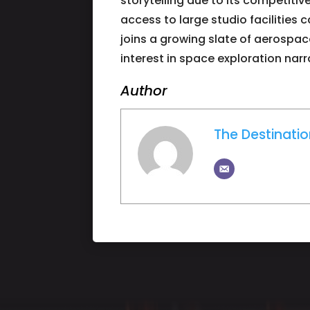
storytelling due to its competitiv
access to large studio facilities
joins a growing slate of aerospa
interest in space exploration narr
Author
The Destinati