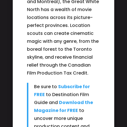
and Montreal), the Great White
North has a wealth of movie
locations across its picture-
perfect provinces. Location
scouts can create cinematic
magic with any genre, from the
boreal forest to the Toronto
skyline, and receive financial
relief through the Canadian
Film Production Tax Credit.
Be sure to
Subscribe for
FREE
to Destination Film
Guide and
Download the
Magazine for FREE
to
uncover more unique
production content and