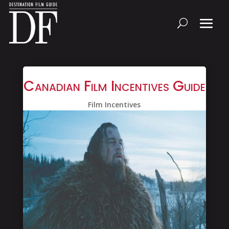
Canadian Film Incentives Guide
Film Incentives