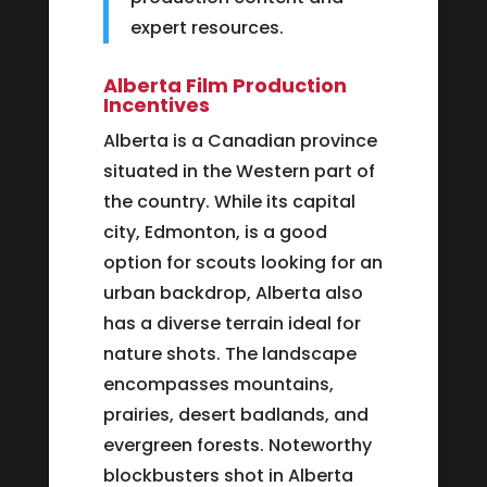
expert resources.
Alberta Film Production
Incentives
Alberta is a Canadian province
situated in the Western part of
the country. While its capital
city, Edmonton, is a good
option for scouts looking for an
urban backdrop, Alberta also
has a diverse terrain ideal for
nature shots. The landscape
encompasses mountains,
prairies, desert badlands, and
evergreen forests. Noteworthy
blockbusters shot in Alberta