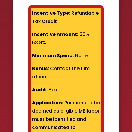
Incentive Type:
Refundable
Tax Credit
Incentive Amount:
30% –
53.8%
Minimum Spend:
None
Bonus:
Contact the film
office.
Audit:
Yes
Application:
Positions to be
deemed as eligible MB labor
must be identified and
communicated to