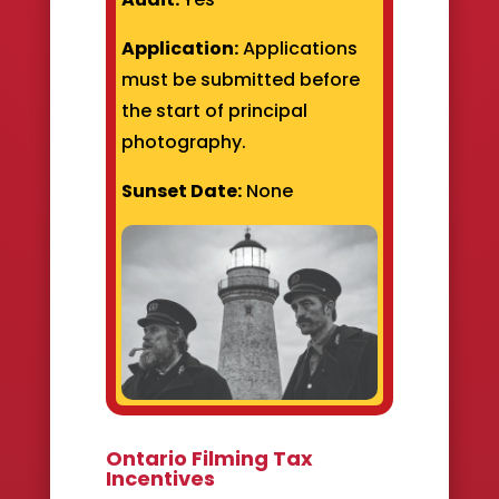
Application:
Applications
must be submitted before
the start of principal
photography.
Sunset Date:
None
Ontario Filming Tax
Incentives