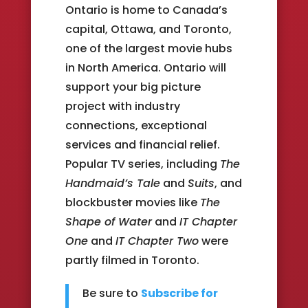
Ontario is home to Canada’s
capital, Ottawa, and Toronto,
one of the largest movie hubs
in North America. Ontario will
support your big picture
project with industry
connections, exceptional
services and financial relief.
Popular TV series, including
The
Handmaid’s Tale
and
Suits
, and
blockbuster movies like
The
Shape of Water
and
IT Chapter
One
and
IT Chapter Two
were
partly filmed in Toronto.
Be sure to
Subscribe for