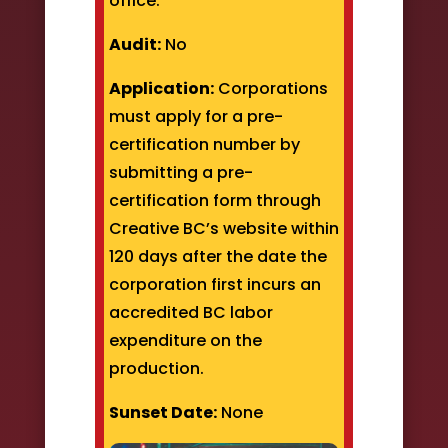
office.
Audit:
No
Application:
Corporations
must apply for a pre-
certification number by
submitting a pre-
certification form through
Creative BC’s website within
120 days after the date the
corporation first incurs an
accredited BC labor
expenditure on the
production.
Sunset Date:
None