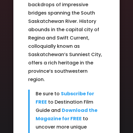
backdrops of impressive
bridges spanning the South
Saskatchewan River. History
abounds in the capital city of
Regina and Swift Current,
colloquially known as
Saskatchewan’s Sunniest City,
offers a rich heritage in the
province’s southwestern
region.
Be sure to
Subscribe for
FREE
to Destination Film
Guide and
Download the
Magazine for FREE
to
uncover more unique