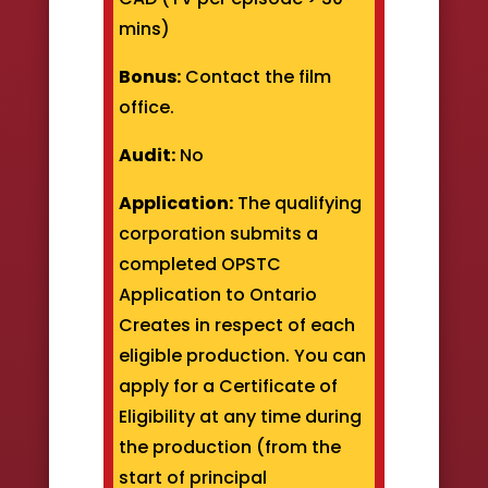
mins)
Bonus:
Contact the film
office.
Audit:
No
Application:
The qualifying
corporation submits a
completed OPSTC
Application to Ontario
Creates in respect of each
eligible production. You can
apply for a Certificate of
Eligibility at any time during
the production (from the
start of principal