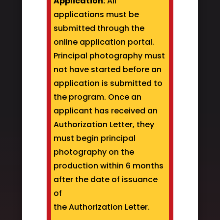
Application:
All
applications must be
submitted through the
online application portal.
Principal photography must
not have started before an
application is submitted to
the program. Once an
applicant has received an
Authorization Letter, they
must begin principal
photography on the
production within 6 months
after the date of issuance
of
the Authorization Letter.