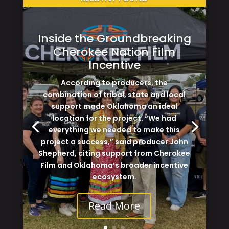
Inside the Groundbreaking
Cherokee Nation Film
Incentive
According to producers, the
combination of tribal, state and local
support made Oklahoma an ideal
location for the project. “We had
everything we needed to make this
project a success,” said producer John
Shepherd, citing support from Cherokee
Film and Oklahoma’s broader incentive
ecosystem.
Read More