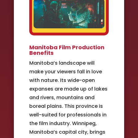
Manitoba Film Production
Benefits
Manitoba’s landscape will
make your viewers fall in love
with nature. Its wide-open
expanses are made up of lakes
and rivers, mountains and
boreal plains. This province is
well-suited for professionals in
the film industry. Winnipeg,
Manitoba’s capital city, brings