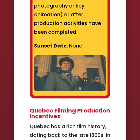
photography or key
animation) or after
production activities have
been completed.
Sunset Date:
None
Quebec Filming Production
Incentives
Quebec has a rich film history,
dating back to the late 1800s. In