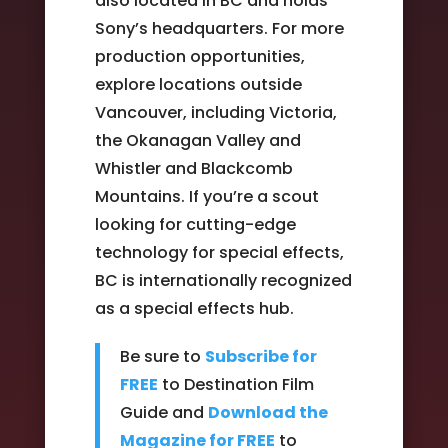
also located in BC and holds
Sony’s headquarters. For more
production opportunities,
explore locations outside
Vancouver, including Victoria,
the Okanagan Valley and
Whistler and Blackcomb
Mountains. If you’re a scout
looking for cutting-edge
technology for special effects,
BC is internationally recognized
as a special effects hub.
Be sure to
Subscribe for
FREE
to Destination Film
Guide and
Download the
Magazine for FREE
to