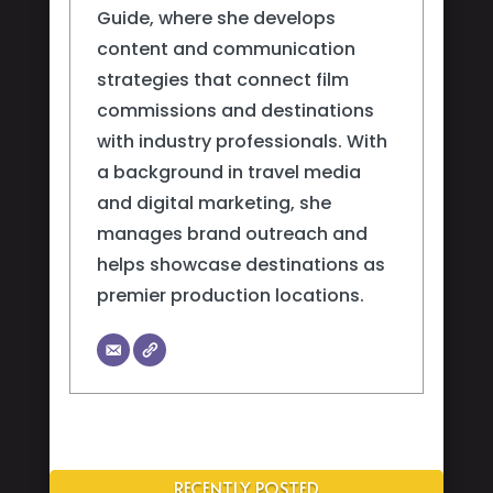
Guide, where she develops
content and communication
strategies that connect film
commissions and destinations
with industry professionals. With
a background in travel media
and digital marketing, she
manages brand outreach and
helps showcase destinations as
premier production locations.
RECENTLY POSTED