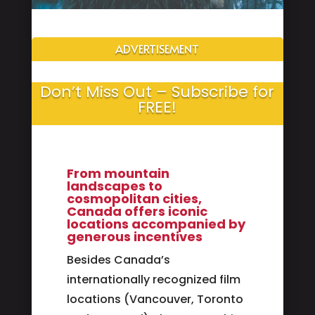
ADVERTISEMENT
Don’t Miss Out – Subscribe for
FREE!
From mountain
landscapes to
cosmopolitan cities,
Canada offers iconic
locations accompanied by
generous incentives
Besides Canada’s
internationally recognized film
locations (Vancouver, Toronto