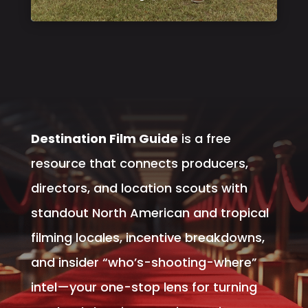
Destination Film Guide
is a free
resource that connects producers,
directors, and location scouts with
standout North American and tropical
filming locales, incentive breakdowns,
and insider “who’s-shooting-where”
intel—your one-stop lens for turning