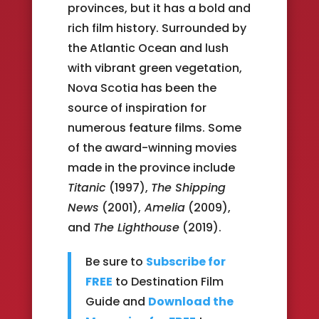
provinces, but it has a bold and
rich film history. Surrounded by
the Atlantic Ocean and lush
with vibrant green vegetation,
Nova Scotia has been the
source of inspiration for
numerous feature films. Some
of the award-winning movies
made in the province include
Titanic
(1997),
The Shipping
News
(2001),
Amelia
(2009),
and
The Lighthouse
(2019).
Be sure to
Subscribe for
FREE
to Destination Film
Guide and
Download the