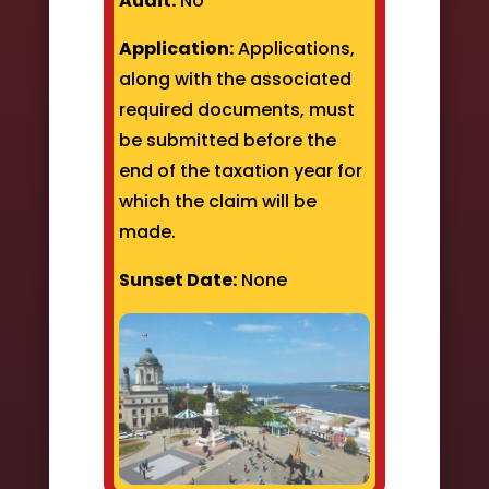
Audit:
No
Application:
Applications,
along with the associated
required documents, must
be submitted before the
end of the taxation year for
which the claim will be
made.
Sunset Date:
None