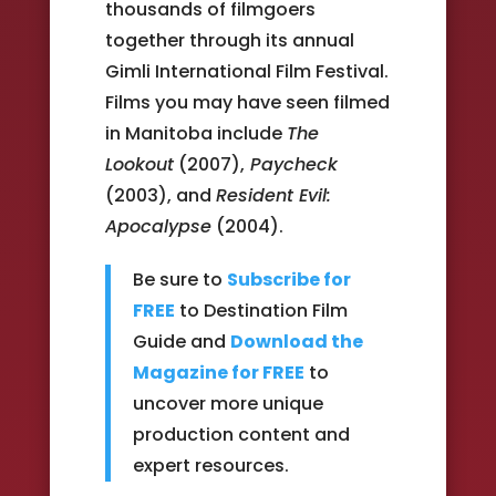
thousands of filmgoers
together through its annual
Gimli International Film Festival.
Films you may have seen filmed
in Manitoba include
The
Lookout
(2007),
Paycheck
(2003), and
Resident Evil:
Apocalypse
(2004).
Be sure to
Subscribe for
FREE
to Destination Film
Guide and
Download the
Magazine for FREE
to
uncover more unique
production content and
expert resources.