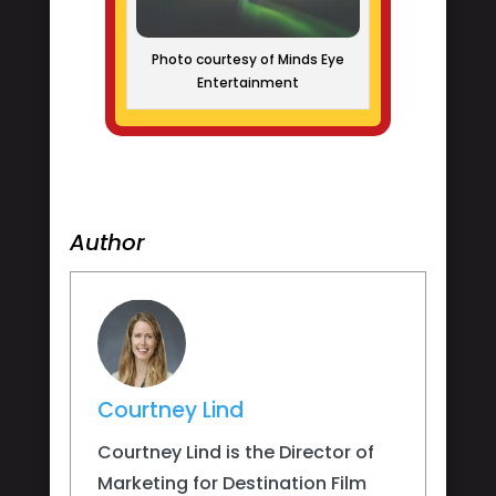
Photo courtesy of Minds Eye
Entertainment
Author
Courtney Lind
Courtney Lind is the Director of
Marketing for Destination Film