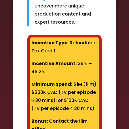
uncover more unique
production content and
expert resources.
Incentive Type:
Refundable
Tax Credit
Incentive Amount:
36% –
46.2%
Minimum Spend:
$1M (film);
$200K CAD (TV per episode
≥ 30 mins); or $100K CAD
(TV per episode < 30 mins)
Bonus:
Contact the film