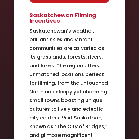
Saskatchewan Filming
Incentives
Saskatchewan’s weather,
brilliant skies and vibrant
communities are as varied as
its grasslands, forests, rivers,
and lakes. The region offers
unmatched locations perfect
for filming, from the untouched
North and sleepy yet charming
small towns boasting unique
cultures to lively and eclectic
city centers. Visit Saskatoon,
known as “The City of Bridges,”
and glimpse magnificent