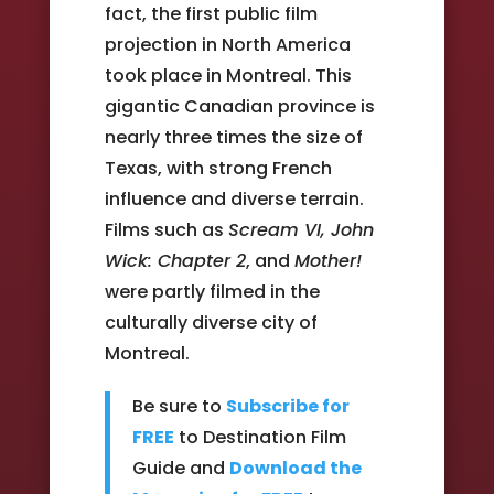
fact, the first public film
projection in North America
took place in Montreal. This
gigantic Canadian province is
nearly three times the size of
Texas, with strong French
influence and diverse terrain.
Films such as
Scream VI, John
Wick: Chapter 2
, and
Mother!
were partly filmed in the
culturally diverse city of
Montreal.
Be sure to
Subscribe for
FREE
to Destination Film
Guide and
Download the