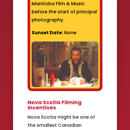
Manitoba Film & Music
before the start of principal
photography.
Sunset Date:
None
Nova Scotia Filming
Incentives
Nova Scotia might be one of
the smallest Canadian