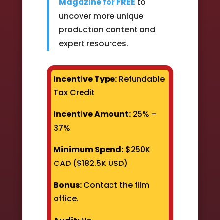
Magazine for FREE
to
uncover more unique
production content and
expert resources.
Incentive Type:
Refundable
Tax Credit
Incentive Amount:
25% –
37%
Minimum Spend:
$250K
CAD ($182.5K USD)
Bonus:
Contact the film
office.