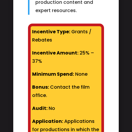
production content and
expert resources.
Incentive Type:
Grants /
Rebates
Incentive Amount:
25% –
37%
Minimum Spend:
None
Bonus:
Contact the film
office.
Audit:
No
Application:
Applications
for productions in which the