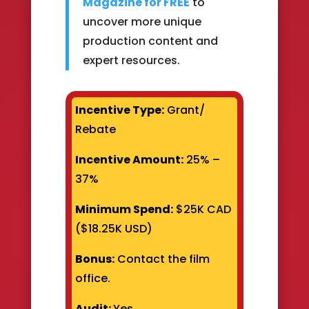
Magazine for FREE
to
uncover more unique
production content and
expert resources.
Incentive Type:
Grant/
Rebate
Incentive Amount:
25% –
37%
Minimum Spend:
$25K CAD
($18.25K USD)
Bonus:
Contact the film
office.
Audit:
Yes