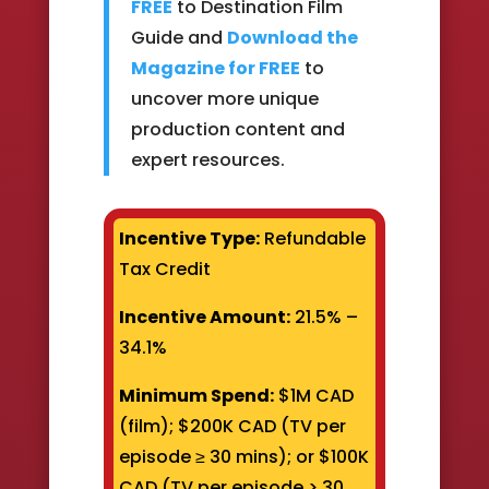
FREE
to Destination Film
Guide and
Download the
Magazine for FREE
to
uncover more unique
production content and
expert resources.
Incentive Type:
Refundable
Tax Credit
Incentive Amount:
21.5% –
34.1%
Minimum Spend:
$1M CAD
(film); $200K CAD (TV per
episode ≥ 30 mins); or $100K
CAD (TV per episode > 30