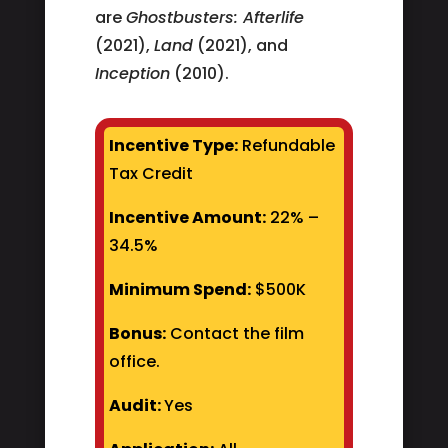
are
Ghostbusters: Afterlife
(2021),
Land
(2021), and
Inception
(2010).
Incentive Type:
Refundable
Tax Credit
Incentive Amount:
22% –
34.5%
Minimum Spend:
$500K
Bonus:
Contact the film
office.
Audit:
Yes