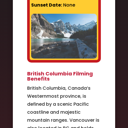
Sunset Date:
None
British Columbia Filming
Benefits
British Columbia, Canada’s
Westernmost province, is
defined by a scenic Pacific
coastline and majestic
mountain ranges. Vancouver is