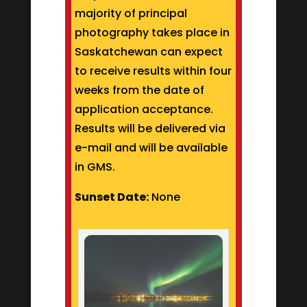
majority of principal
photography takes place in
Saskatchewan can expect
to receive results within four
weeks from the date of
application acceptance.
Results will be delivered via
e-mail and will be available
in GMS.
Sunset Date:
None