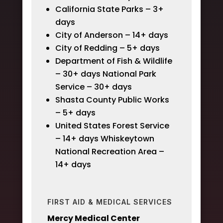
California State Parks – 3+
days
City of Anderson – 14+ days
City of Redding – 5+ days
Department of Fish & Wildlife
– 30+ days National Park
Service – 30+ days
Shasta County Public Works
– 5+ days
United States Forest Service
– 14+ days Whiskeytown
National Recreation Area –
14+ days
FIRST AID & MEDICAL SERVICES
Mercy Medical Center