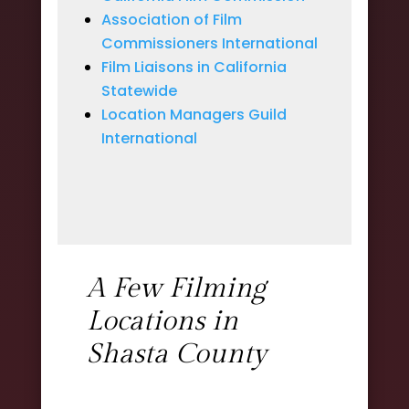
Association of Film
Commissioners International
Film Liaisons in California
Statewide
Location Managers Guild
International
A Few Filming
Locations in
Shasta County