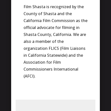
Film Shasta is recognized by the
County of Shasta and the
California Film Commission as the
official advocate for filming in
Shasta County, California. We are
also a member of the
organization FLICS (Film Liaisons
in California Statewide) and the
Association for Film
Commissioners International
(AFCI).