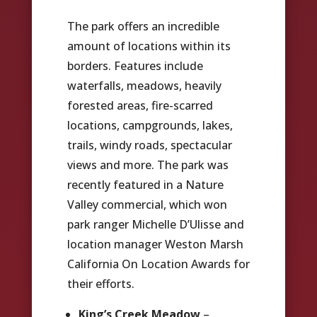
The park offers an incredible
amount of locations within its
borders. Features include
waterfalls, meadows, heavily
forested areas, fire-scarred
locations, campgrounds, lakes,
trails, windy roads, spectacular
views and more. The park was
recently featured in a Nature
Valley commercial, which won
park ranger Michelle D’Ulisse and
location manager Weston Marsh
California On Location Awards for
their efforts.
King’s Creek Meadow
–