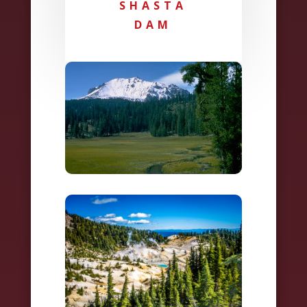
SHASTA
DAM