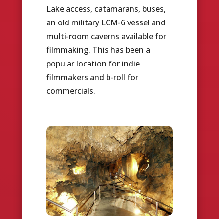
Lake access, catamarans, buses,
an old military LCM-6 vessel and
multi-room caverns available for
filmmaking. This has been a
popular location for indie
filmmakers and b-roll for
commercials.