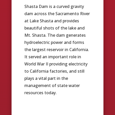
Shasta Dam is a curved gravity
dam across the Sacramento River
at Lake Shasta and provides
beautiful shots of the lake and
Mt. Shasta. The dam generates
hydroelectric power and forms
the largest reservoir in California.
It served an important role in
World War II providing electricity
to California factories, and still
plays a vital part in the
management of state water
resources today.