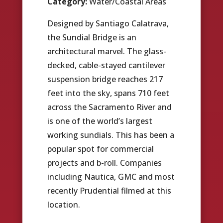
Category:
Water/Coastal Areas
Designed by Santiago Calatrava,
the Sundial Bridge is an
architectural marvel. The glass-
decked, cable-stayed cantilever
suspension bridge reaches 217
feet into the sky, spans 710 feet
across the Sacramento River and
is one of the world’s largest
working sundials. This has been a
popular spot for commercial
projects and b-roll. Companies
including Nautica, GMC and most
recently Prudential filmed at this
location.