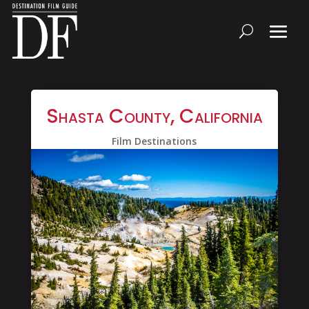
Shasta County, California
Film Destinations