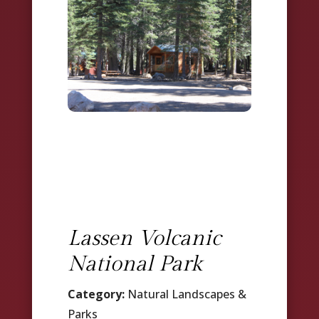
Lassen Volcanic
National Park
Category:
Natural Landscapes &
Parks