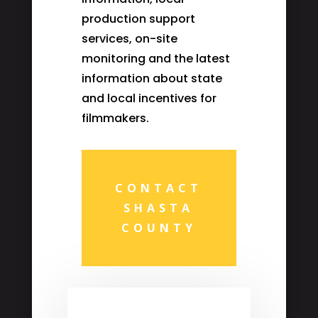
production support
services, on-site
monitoring and the latest
information about state
and local incentives for
filmmakers.
CONTACT
SHASTA
COUNTY