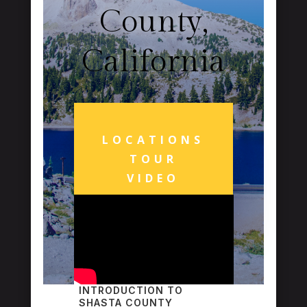
County,
California
LOCATIONS
TOUR
VIDEO
INTRODUCTION TO
SHASTA COUNTY