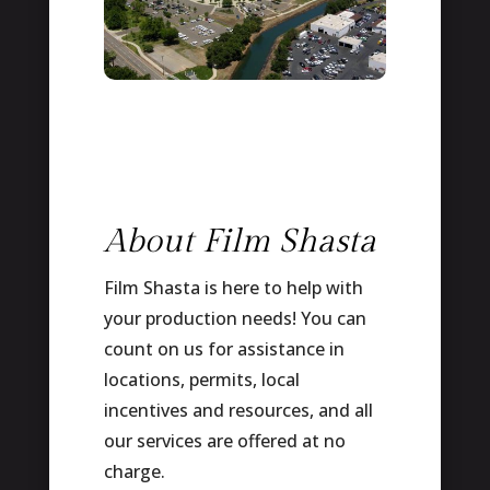
About Film Shasta
Film Shasta is here to help with
your production needs! You can
count on us for assistance in
locations, permits, local
incentives and resources, and all
our services are offered at no
charge.