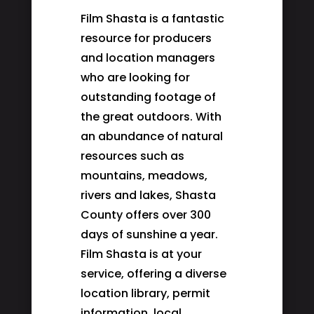
Film Shasta is a fantastic
resource for producers
and location managers
who are looking for
outstanding footage of
the great outdoors. With
an abundance of natural
resources such as
mountains, meadows,
rivers and lakes, Shasta
County offers over 300
days of sunshine a year.
Film Shasta is at your
service, offering a diverse
location library, permit
information, local