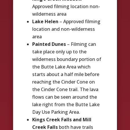
Approved filming location non-
wilderness area
Lake Helen
– Approved filming
location and non-wilderness
area
Painted Dunes
– Filming can
take place only up to the
wilderness boundary portion of
the Butte Lake Area which
starts about a half mile before
reaching the Cinder Cone on
the Cinder Cone trail. The lava
flows can be seen around the
lake right from the Butte Lake
Day Use Parking Area.
Kings Creek Falls and Mill
Creek Falls
both have trails