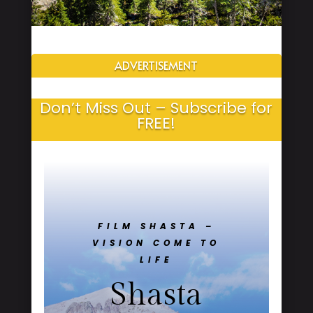
ADVERTISEMENT
Don’t Miss Out – Subscribe for
FREE!
FILM SHASTA –
VISION COME TO
LIFE
Shasta