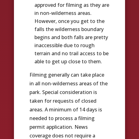
approved for filming as they are
in non-wilderness areas.
However, once you get to the
falls the wilderness boundary
begins and both falls are pretty
inaccessible due to rough
terrain and no trail access to be
able to get up close to them.
Filming generally can take place
in all non-wilderness areas of the
park. Special consideration is
taken for requests of closed
areas. A minimum of 14 days is
needed to process a filming
permit application. News
coverage does not require a