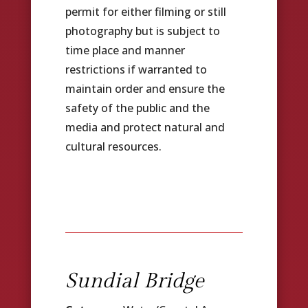
permit for either filming or still
photography but is subject to
time place and manner
restrictions if warranted to
maintain order and ensure the
safety of the public and the
media and protect natural and
cultural resources.
Sundial Bridge