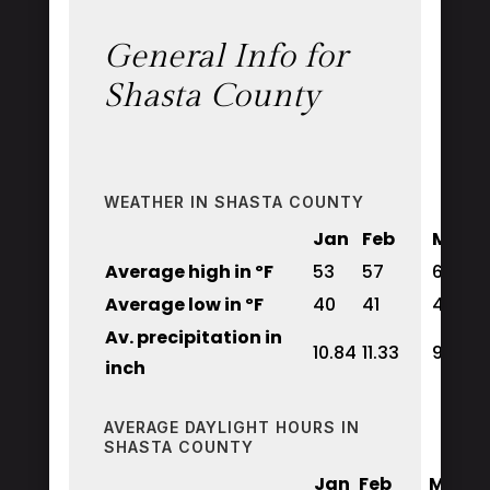
General Info for
Shasta County
WEATHER IN SHASTA COUNTY
Jan
Feb
Mar
Average high in ºF
53
57
62
Average low in ºF
40
41
44
Av. precipitation in
10.84
11.33
9.48
inch
AVERAGE DAYLIGHT HOURS IN
SHASTA COUNTY
Jan
Feb
Mar