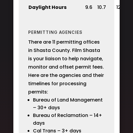
Daylight Hours
9.6
10.7
12
PERMITTING AGENCIES
There are 11 permitting offices
in Shasta County. Film Shasta
is your liaison to help navigate,
monitor and offset permit fees.
Here are the agencies and their
timelines for processing
permits:
Bureau of Land Management
– 30+ days
Bureau of Reclamation – 14+
days
Cal Trans – 3+ days