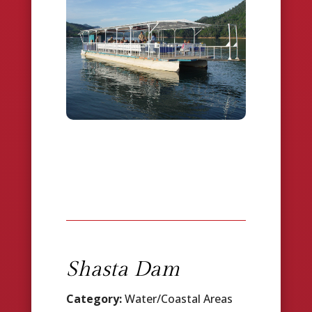
Shasta Dam
Category:
Water/Coastal Areas