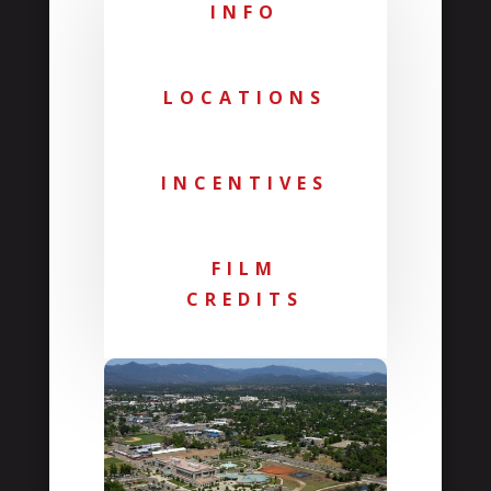
INFO
LOCATIONS
INCENTIVES
FILM
CREDITS