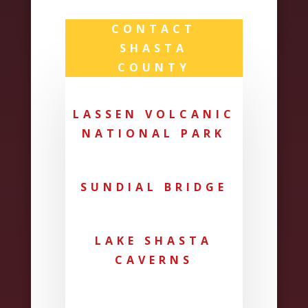
CONTACT
SHASTA
COUNTY
LASSEN VOLCANIC
NATIONAL PARK
SUNDIAL BRIDGE
LAKE SHASTA
CAVERNS