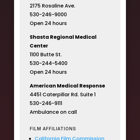
2175 Rosaline Ave.
530-246-9000
Open 24 hours
Shasta Regional Medical
Center
1100 Butte St.
530-244-5400
Open 24 hours
American Medical Response
4451 Caterpillar Rd. Suite 1
530-246-9111
Ambulance on call
FILM AFFILIATIONS
California Film Commission