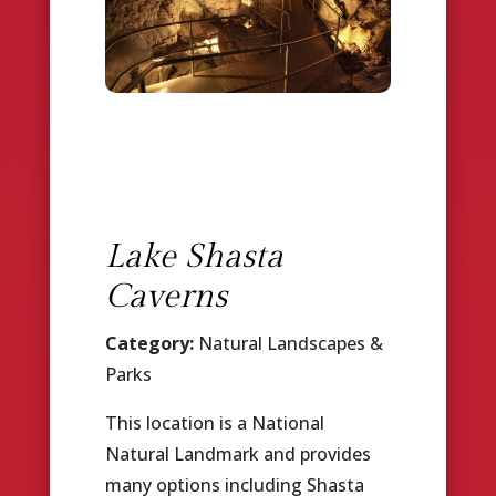
Lake Shasta
Caverns
Category:
Natural Landscapes &
Parks
This location is a National
Natural Landmark and provides
many options including Shasta