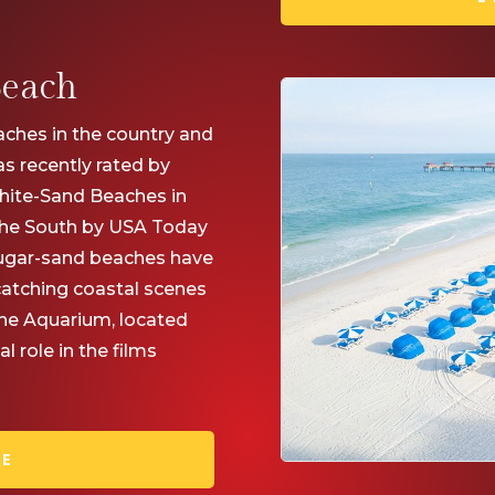
Beach
ches in the country and
s recently rated by
White-Sand Beaches in
 the South by USA Today
sugar-sand beaches have
catching coastal scenes
ine Aquarium, located
 role in the films
RE