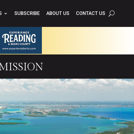
S
SUBSCRIBE
ABOUT US
CONTACT US
mission