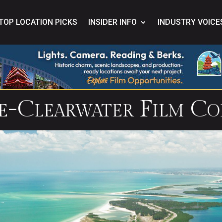
TOP LOCATION PICKS
INSIDER INFO
INDUSTRY VOICE
te-Clearwater Film Co