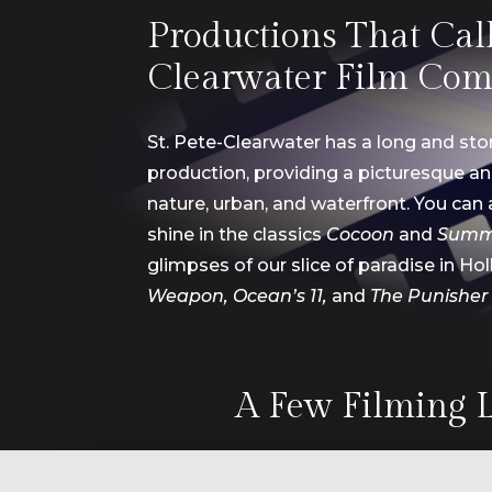
Productions That Call 
Clearwater Film Com
St. Pete-Clearwater has
a long and stor
production, providing a
picturesque a
nature, urban, and waterfront. You can 
shine in the classics
Cocoon
and
Summ
glimpses of our
slice of paradise in Ho
Weapon, Ocean’s 11,
and
The Punisher
A Few Filming L