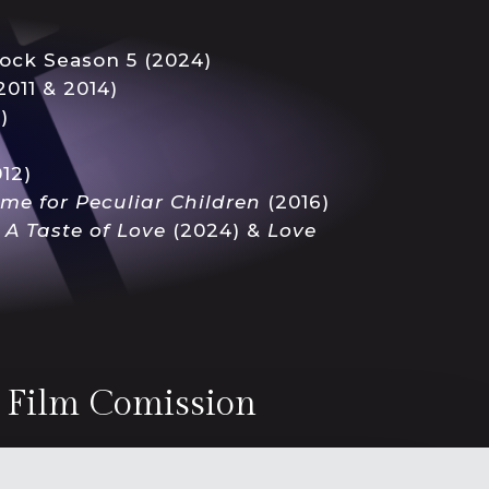
ock Season 5 (2024)
2011 & 2014)
)
12)
ome
for Peculiar Children
(2016)
s
A Taste of Love
(2024) &
Love
r Film Comission