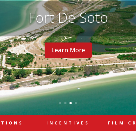
Fort De Soto
Learn More
ATIONS
INCENTIVES
FILM C