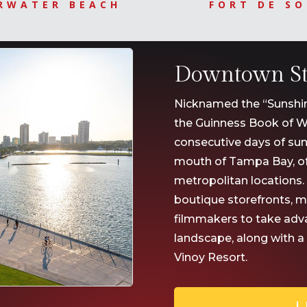
RWATER BEACH
FORT DE S
Downtown St.
Nicknamed the “Sunshine 
the Guinness Book of W
consecutive days of sun
mouth of Tampa Bay, of
metropolitan locations.
boutique storefronts, 
filmmakers to take advan
landscape, along with a
Vinoy Resort.
L