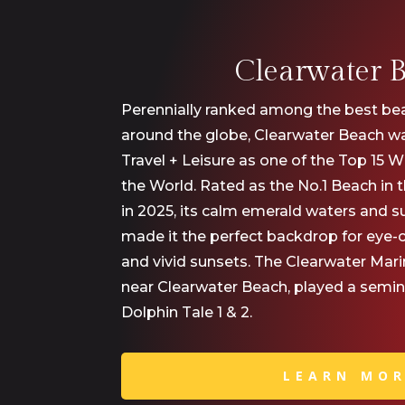
Clearwater 
Perennially ranked among the best bea
around the globe, Clearwater Beach wa
Travel + Leisure as one of the Top 15 
the World. Rated as the No.1 Beach in
in 2025, its calm emerald waters and 
made it the perfect backdrop for eye-
and vivid sunsets. The Clearwater Mar
near Clearwater Beach, played a seminal
Dolphin Tale 1 & 2.
LEARN MO