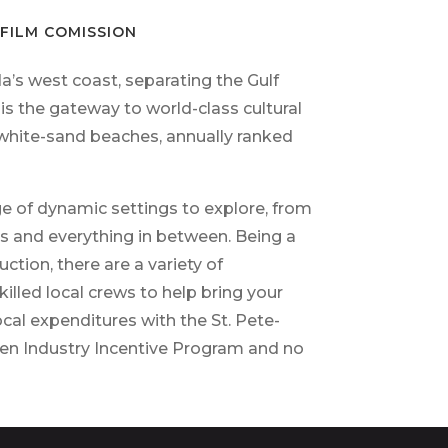
FILM COMISSION
a’s west coast, separating the Gulf
s the gateway to world-class cultural
 white-sand beaches,
annually ranked
ge of dynamic settings to explore,
from
s and everything in between. Being a
tion, there are a variety of
illed local crews to help bring your
ocal expenditures with the St. Pete-
een Industry Incentive Program and no