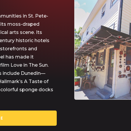
munities in St. Pete-
r its moss-draped
al arts scene. Its
entury historic hotels
 storefronts and
el has made it
 film Love in The Sun.
s include Dunedin—
Hallmark’s A Taste of
d colorful sponge docks
RE