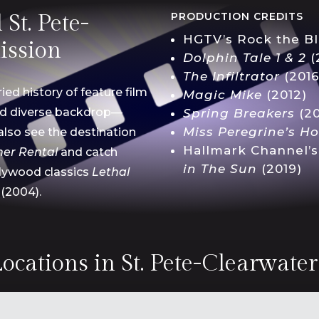
St. Pete-
PRODUCTION CREDITS
HGTV’s Rock the Bl
ission
Dolphin Tale 1 & 2
(
The
Infiltrator
(2016
ied history of feature film
Magic Mike
(2012)
nd diverse backdrop—
Spring Breakers
(20
Miss Peregrine’s
H
also see the
destination
Hallmark Channel’
er Rental
and catch
in The
Sun
(2019)
llywood classics
Lethal
(2004).
ocations in St. Pete-Clearwate