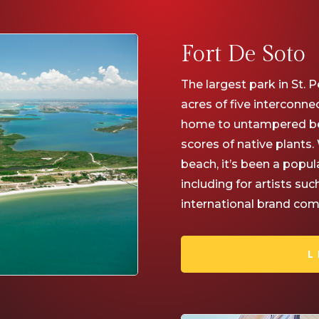
Fort De Soto
The largest park in St. P
acres of five interconne
home to untampered be
scores of native plants
beach, it’s been a popul
including for artists su
international brand comm
L