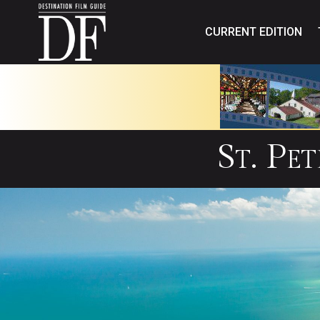
CURRENT EDITION
St. Pe