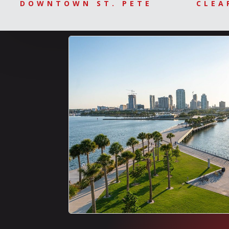
DOWNTOWN ST. PETE
CLEA