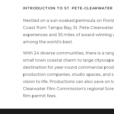
INTRODUCTION TO ST. PETE-CLEARWATER 
Nestled on a sun-soaked peninsula on Florid
Coast
from Tampa Bay, St. Pete-Clearwater i
experiences
and 35 miles of award-winning
among the world’s
best.
With 24 diverse communities, there
is
a ran
small
town coastal charm to large cityscape
destination
for year-round commercial produc
production companies,
studio spaces, and sk
vision to life. Productions
can
also save on l
Clearwater Film Commission’s
regional Scr
film permit fees.