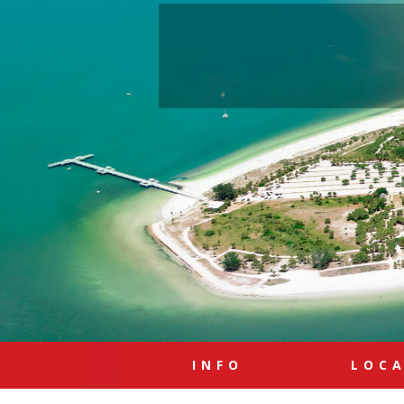
INFO
LOC