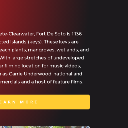
ete-Clearwater, Fort De Soto is 1,136
cted islands (keys). These keys are
ach plants, mangroves, wetlands, and
. With large stretches of undeveloped
ar filming location for music videos,
ch as Carrie Underwood, national and
ercials and a host of feature films.
EARN MORE