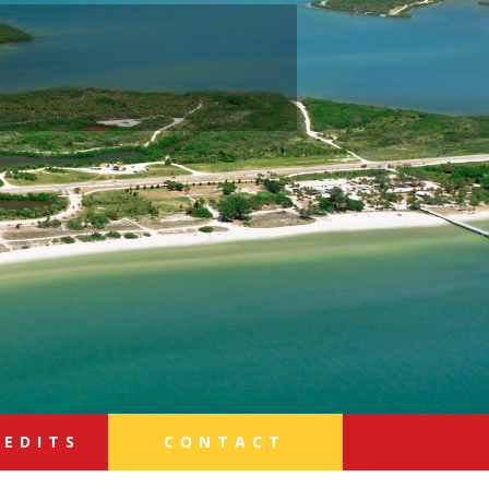
REDITS
CONTACT