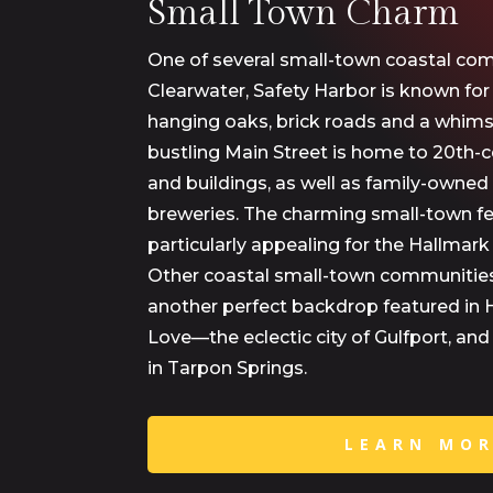
Small Town Charm
One of several small-town coastal com
Clearwater, Safety Harbor is known fo
hanging oaks, brick roads and a whimsic
bustling Main Street is home to 20th-c
and buildings, as well as family-owned
breweries. The charming small-town fe
particularly appealing for the Hallmark
Other coastal small-town communitie
another perfect backdrop featured in 
Love—the eclectic city of Gulfport, an
in Tarpon Springs.
LEARN MO