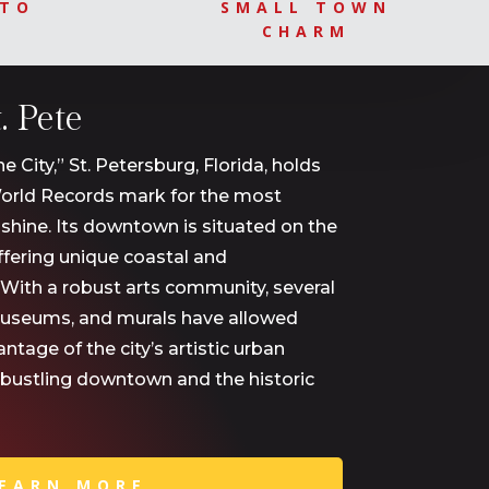
OTO
SMALL TOWN
CHARM
 Pete
City,” St. Petersburg, Florida, holds
orld Records mark for the most
shine. Its downtown is situated on the
fering unique coastal and
 With a robust arts community, several
museums, and murals have allowed
tage of the city’s artistic urban
 bustling downtown and the historic
EARN MORE