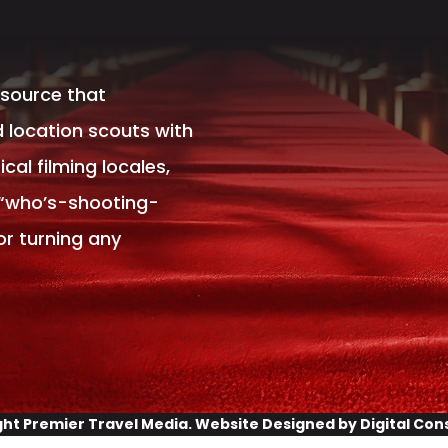
esource that
 location scouts with
al filming locales,
 “who’s-shooting-
or turning any
ght
Premier Travel Media
. Website Designed by
Digital Con