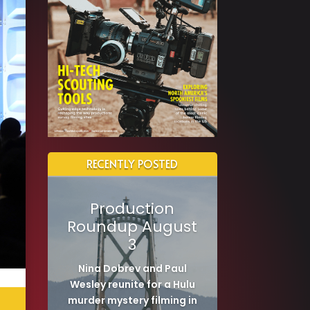
RECENTLY POSTED
Production
Roundup August
3
Nina Dobrev and Paul
Wesley reunite for a Hulu
murder mystery filming in