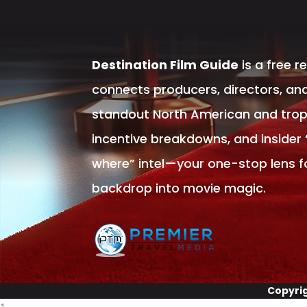
Destination Film Guide
is a free r
connects producers, directors, and
standout North American and tropic
incentive breakdowns, and insider
where” intel—your one-stop lens f
backdrop into movie magic.
Copyri
1