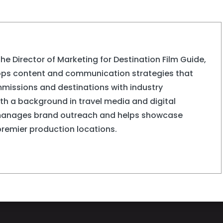
the Director of Marketing for Destination Film Guide,
ops content and communication strategies that
missions and destinations with industry
ith a background in travel media and digital
manages brand outreach and helps showcase
premier production locations.