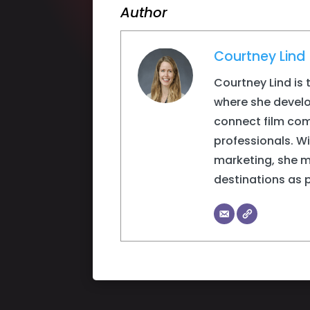
Author
Courtney Lind
Courtney Lind is 
where she devel
connect film com
professionals. W
marketing, she 
destinations as 