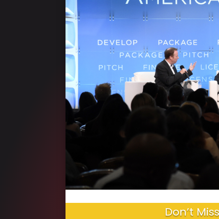
Don’t Miss