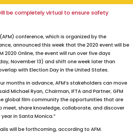
ill be completely virtual to ensure safety
(AFM) conference, which is organized by the
iance, announced this week that the 2020 event will be
 2020 Online, the event will run over five days
ay, November 13) and shift one week later than
overlap with Election Day in the United States.
ur months in advance, AFM’s stakeholders can move
 said Michael Ryan, Chairman, IFTA and Partner, GFM
the global film community the opportunities that are
to meet, share knowledge, collaborate, and discover
 year in Santa Monica.”
ls will be forthcoming, according to AFM.