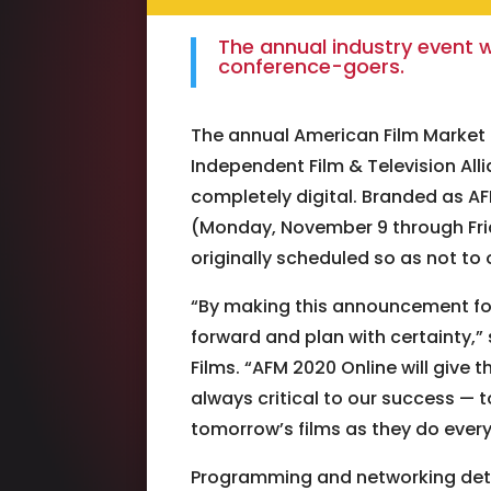
The annual industry event w
conference-goers.
The annual American Film Market 
Independent Film & Television All
completely digital. Branded as AFM
(Monday, November 9 through Frid
originally scheduled so as not to 
“By making this announcement fo
forward and plan with certainty,”
Films. “AFM 2020 Online will give 
always critical to our success — 
tomorrow’s films as they do every
Programming and networking detai