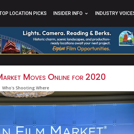
TOP LOCATION PICKS
INSIDER INFO
INDUSTRY VOICE
Market Moves Online for 2020
Who's Shooting Where