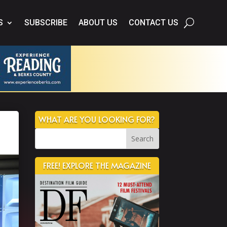
S
SUBSCRIBE
ABOUT US
CONTACT US
WHAT ARE YOU LOOKING FOR?
FREE! EXPLORE THE MAGAZINE