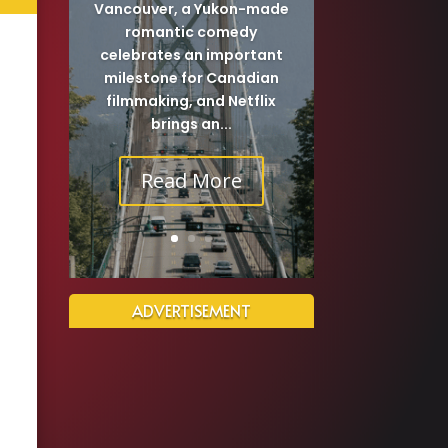
Vancouver, a Yukon-made
romantic comedy
celebrates an important
milestone for Canadian
filmmaking, and Netflix
brings an...
Read More
ADVERTISEMENT