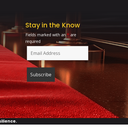
Stay in the Know
Fields marked with an
*
are
required
silience
.