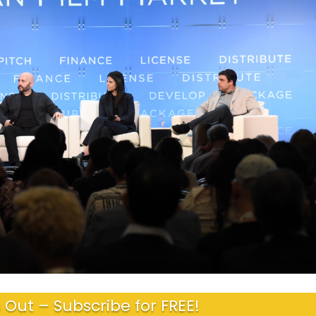
 Out – Subscribe for FREE!