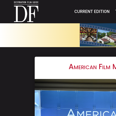
CURRENT EDITION
American Film 