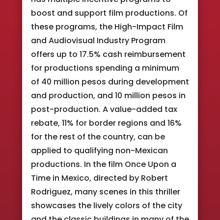
boost and support film productions. Of
these programs, the High-Impact Film
and Audiovisual Industry Program
offers up to 17.5% cash reimbursement
for productions spending a minimum
of 40 million pesos during development
and production, and 10 million pesos in
post-production. A value-added tax
rebate, 11% for border regions and 16%
for the rest of the country, can be
applied to qualifying non-Mexican
productions. In the film Once Upon a
Time in Mexico, directed by Robert
Rodriguez, many scenes in this thriller
showcases the lively colors of the city
and the classic buildings in many of the