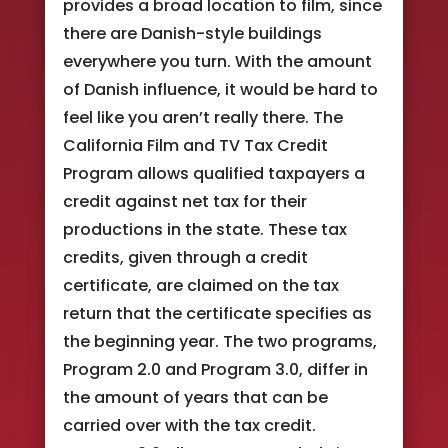
provides a broad location to film, since
there are Danish-style buildings
everywhere you turn. With the amount
of Danish influence, it would be hard to
feel like you aren’t really there. The
California Film and TV Tax Credit
Program allows qualified taxpayers a
credit against net tax for their
productions in the state. These tax
credits, given through a credit
certificate, are claimed on the tax
return that the certificate specifies as
the beginning year. The two programs,
Program 2.0 and Program 3.0, differ in
the amount of years that can be
carried over with the tax credit.