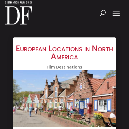
European Locations in North
America
Film Destinations