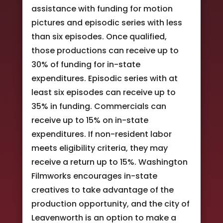
assistance with funding for motion
pictures and episodic series with less
than six episodes. Once qualified,
those productions can receive up to
30% of funding for in-state
expenditures. Episodic series with at
least six episodes can receive up to
35% in funding. Commercials can
receive up to 15% on in-state
expenditures. If non-resident labor
meets eligibility criteria, they may
receive a return up to 15%. Washington
Filmworks encourages in-state
creatives to take advantage of the
production opportunity, and the city of
Leavenworth is an option to make a