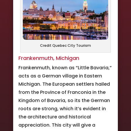
Credit Quebec City Tourism
Frankenmuth, Michigan
Frankenmuth, known as “Little Bavaria,”
acts as a German village in Eastern
Michigan. The European settlers hailed
from the Province of Franconia in the
Kingdom of Bavaria, so its the German
roots are strong, which it’s evident in
the architecture and historical
appreciation. This city will give a