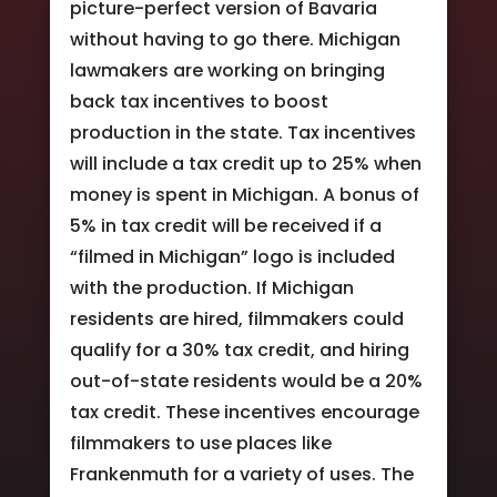
picture-perfect version of Bavaria
without having to go there. Michigan
lawmakers are working on bringing
back tax incentives to boost
production in the state. Tax incentives
will include a tax credit up to 25% when
money is spent in Michigan. A bonus of
5% in tax credit will be received if a
“filmed in Michigan” logo is included
with the production. If Michigan
residents are hired, filmmakers could
qualify for a 30% tax credit, and hiring
out-of-state residents would be a 20%
tax credit. These incentives encourage
filmmakers to use places like
Frankenmuth for a variety of uses. The