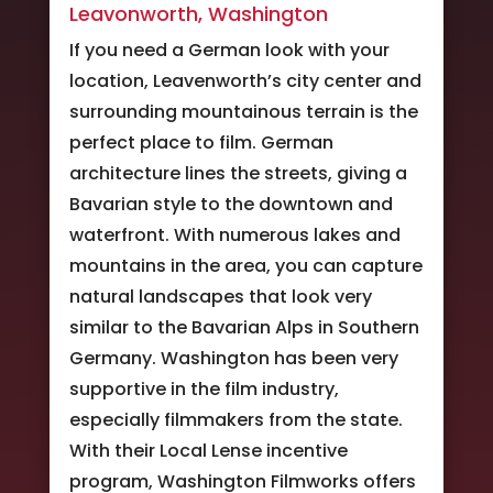
Leavonworth, Washington
If you need a German look with your
location, Leavenworth’s city center and
surrounding mountainous terrain is the
perfect place to film. German
architecture lines the streets, giving a
Bavarian style to the downtown and
waterfront. With numerous lakes and
mountains in the area, you can capture
natural landscapes that look very
similar to the Bavarian Alps in Southern
Germany. Washington has been very
supportive in the film industry,
especially filmmakers from the state.
With their Local Lense incentive
program, Washington Filmworks offers