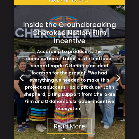
Inside the Groundbreaking
Cherokee Nation Film
Incentive
According to producers, the
combination of tribal, state and local
support made Oklahoma an ideal
location for the project. “We had
everything we needed to make this
project a success,” said producer John
Shepherd, citing support from Cherokee
Film and Oklahoma’s broader incentive
ecosystem.
Read More