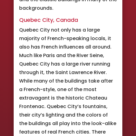
backgrounds.
Quebec City, Canada
Quebec City not only has a large
majority of French-speaking locals, it
also has French influences all around.
Much like Paris and the River Seine,
Quebec City has a large river running
through it, the Saint Lawrence River.
While many of the buildings take after
a French-style, one of the most
extravagant is the historic Chateau
Frontenac. Quebec City’s fountains,
their city’s lighting and the colors of
the buildings all play into the look-alike
features of real French cities. There