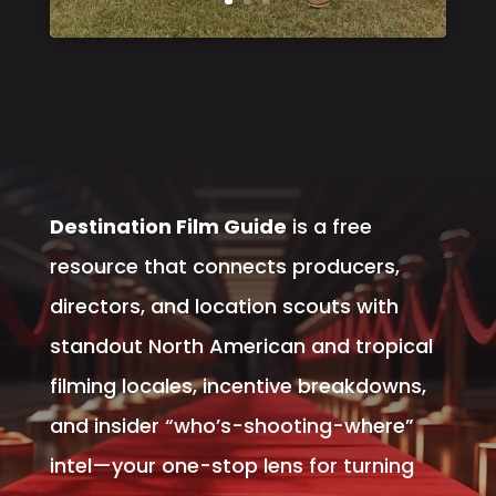
Destination Film Guide
is a free
resource that connects producers,
directors, and location scouts with
standout North American and tropical
filming locales, incentive breakdowns,
and insider “who’s-shooting-where”
intel—your one-stop lens for turning