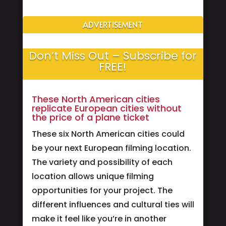
ADVERTISEMENT
Don’t Miss Out – Subscribe for
FREE!
These North American cities
replicate European cities without
the price of a plane ticket
These six North American cities could
be your next European filming location.
The variety and possibility of each
location allows unique filming
opportunities for your project. The
different influences and cultural ties will
make it feel like you’re in another