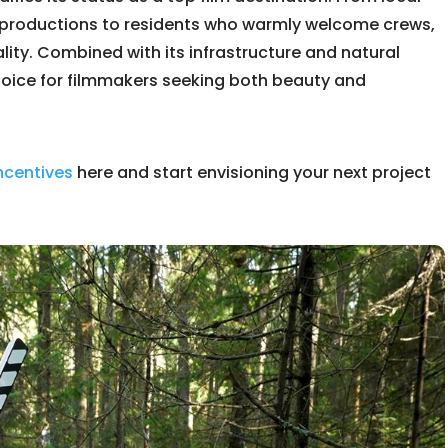
 productions to residents who warmly welcome crews,
lity. Combined with its infrastructure and natural
choice for filmmakers seeking both beauty and
incentives
here and start envisioning your next project