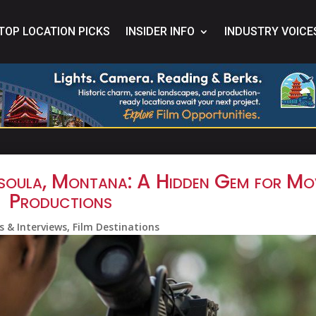
TOP LOCATION PICKS
INSIDER INFO
INDUSTRY VOICE
issoula, Montana: A Hidden Gem for Mo
Productions
s & Interviews
,
Film Destinations