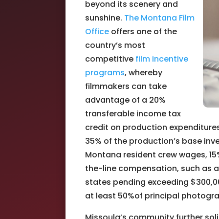
beyond its scenery and
sunshine.
The Montana Film
Office
offers one of the
country’s most
competitive
film incentive
programs
, whereby
filmmakers can take
advantage of a 20%
transferable income tax
credit on production expenditures,
35% of the production’s base inve
Montana resident crew wages, 15
the-line compensation, such as ac
states pending exceeding $300,00
at least 50%of principal photogr
Missoula’s community further solid