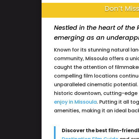
Don’t Miss
Nestled in the heart of th
emerging as an underappre
Known for its stunning natural la
community, Missoula offers a un
caught the attention of filmmakers
compelling film locations continu
unparalleled cinematic potential. 
historic downtown, cutting-edge 
enjoy in Missoula
. Putting it all 
amenities, making it an ideal bac
Discover the best film-friend