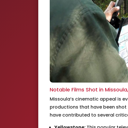
Notable Films Shot in Missoula
Missoula’s cinematic appeal is ev
productions that have been shot 
have contributed to several critica
Yellowstone:
This popular telev