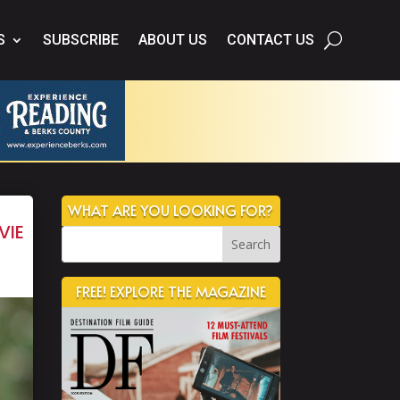
S
SUBSCRIBE
ABOUT US
CONTACT US
WHAT ARE YOU LOOKING FOR?
vie
FREE! EXPLORE THE MAGAZINE