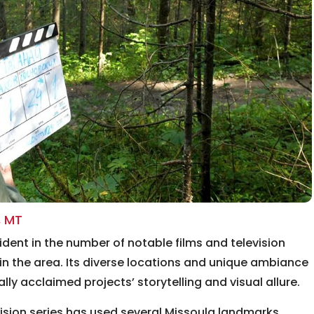
, MT
ident in the number of notable films and television
in the area. Its diverse locations and unique ambiance
lly acclaimed projects’ storytelling and visual allure.
ision series has used several Missoula landmarks,