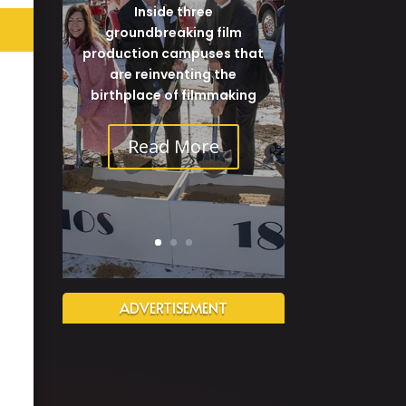
Inside three
groundbreaking film
production campuses that
are reinventing the
birthplace of filmmaking
Read More
ADVERTISEMENT