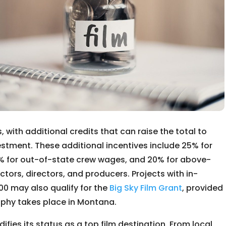
 with additional credits that can raise the total to
stment. These additional incentives include 25% for
% for out-of-state crew wages, and 20% for above-
tors, directors, and producers. Projects with in-
0 may also qualify for the
Big Sky Film Grant
, provided
aphy takes place in Montana.
ifies its status as a top film destination. From local