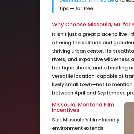
Destination Film Guide
and expl
tips — for free!
Why Choose Missoula, MT for 
It isn’t just a great place to live
offering the solitude and grande
thriving urban center. Its breath
rivers, and expansive wilderness a
boutique shops, and a bustling ar
versatile location, capable of tr
lively small town—not to mention i
between April and September, prov
Missoula, Montana Film
Incentives
Still, Missoula’s film-friendly
environment extends