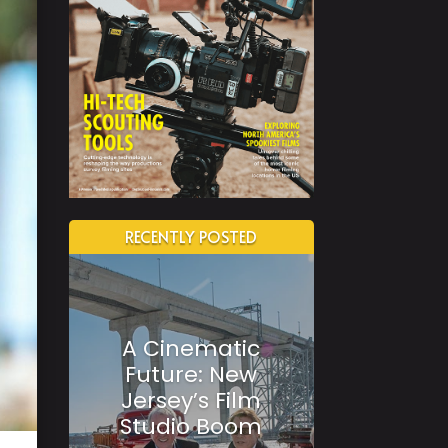
RECENTLY POSTED
A Cinematic
Future: New
Jersey’s Film
Studio Boom