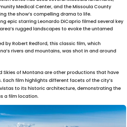
mmunity Medical Center, and the Missoula County
ring the show’s compelling drama to life.
g epic starring Leonardo DiCaprio filmed several key
he area’s rugged landscapes to evoke the untamed
d by Robert Redford, this classic film, which
na’s rivers and mountains, was shot in and around
Red Skies of Montana are other productions that have
. Each film highlights different facets of the city’s
istas to its historic architecture, demonstrating the
s a film location.