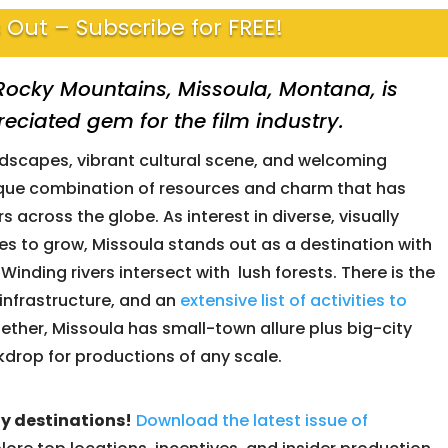
 Out – Subscribe for FREE!
e Rocky Mountains,
Missoula, Montana
, is
ciated gem for the film industry.
ndscapes, vibrant cultural scene, and welcoming
ique combination of resources and charm that has
 across the globe. As interest in diverse, visually
es to grow, Missoula stands out as a destination with
Winding rivers intersect with lush forests. There is the
infrastructure, and an
extensive list of activities to
together, Missoula has small-town allure plus big-city
kdrop for productions of any scale.
ly destinations!
Download the latest issue of