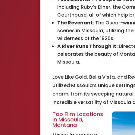
including Ruby’s Diner, the Co
Courthouse, all of which help b
The Revenant:
The Oscar-winnin
scenes in Missoula, utilizing t
wilderness of the 1820s.
A River Runs Through It:
Directe
celebrates the beauty of Monta
Missoula.
Love Like Gold, Bella Vista, and 
utilized Missoula’s unique settings
charm, from its sweeping natural v
incredible versatility of Missoula a
Top Film Locations
in Missoula,
Montana
Missoula boasts a