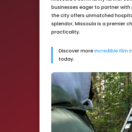
businesses eager to partner with
the city offers unmatched hospita
splendor, Missoula is a premier 
practicality.
Discover more
incredible film 
today.