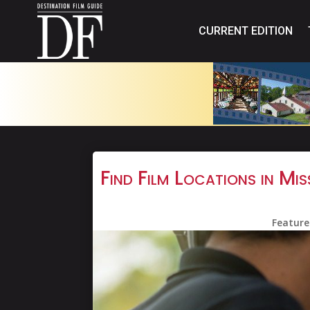
CURRENT EDITION
Find Film Locations in M
Feature