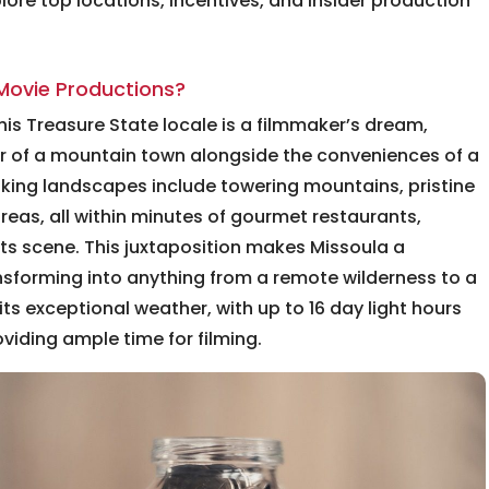
ore top locations, incentives, and insider production
Movie Productions?
—this Treasure State locale is a filmmaker’s dream,
ur of a mountain town alongside the conveniences of a
taking landscapes include towering mountains, pristine
reas, all within minutes of gourmet restaurants,
ts scene. This juxtaposition makes Missoula a
ansforming into anything from a remote wilderness to a
ts exceptional weather, with up to 16 day light hours
iding ample time for filming.