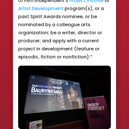
of Film Independent’s
Project Involve
or
Artist Development
program(s), or a
past Spirit Awards nominee, or be
nominated by a colleague arts
organization; be a writer, director or
producer; and apply with a current
project in development (feature or
episodic, fiction or nonfiction).”