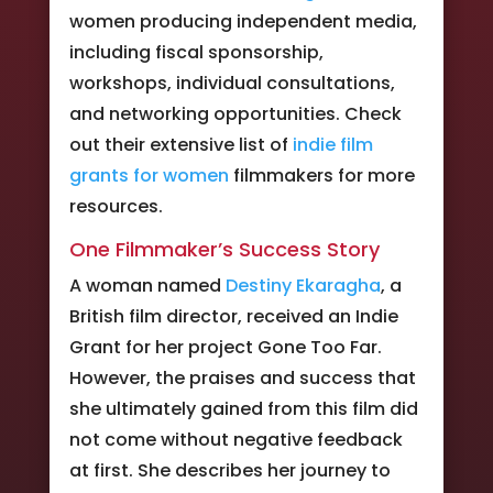
women producing independent media,
including fiscal sponsorship,
workshops, individual consultations,
and networking opportunities. Check
out their extensive list of
indie film
grants for women
filmmakers for more
resources.
One Filmmaker’s Success Story
A woman named
Destiny Ekaragha
, a
British film director, received an Indie
Grant for her project Gone Too Far.
However, the praises and success that
she ultimately gained from this film did
not come without negative feedback
at first. She describes her journey to