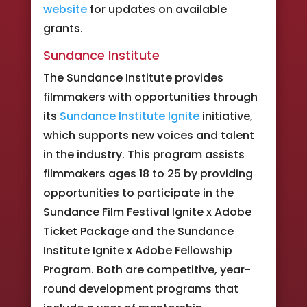
website
for updates on available
grants.
Sundance Institute
The Sundance Institute provides
filmmakers with opportunities through
its
Sundance Institute Ignite
initiative,
which supports new voices and talent
in the industry. This program assists
filmmakers ages 18 to 25 by providing
opportunities to participate in the
Sundance Film Festival Ignite x Adobe
Ticket Package and the Sundance
Institute Ignite x Adobe Fellowship
Program. Both are competitive, year-
round development programs that