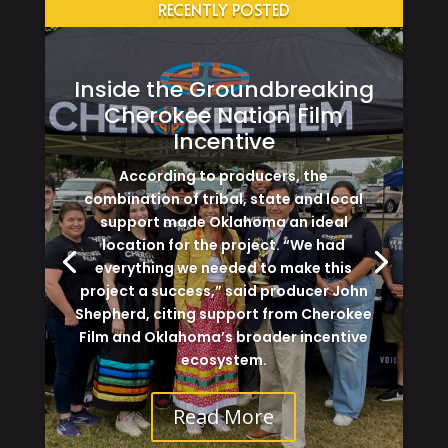
RECENTLY POSTED
Inside the Groundbreaking
Cherokee Nation Film
Incentive
According to producers, the
combination of tribal, state and local
support made Oklahoma an ideal
location for the project. “We had
everything we needed to make this
project a success,” said producer John
Shepherd, citing support from Cherokee
Film and Oklahoma’s broader incentive
ecosystem.
Read More