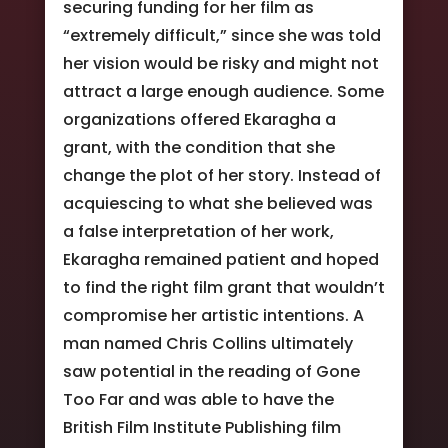
securing funding for her film as
“extremely difficult,” since she was told
her vision would be risky and might not
attract a large enough audience. Some
organizations offered Ekaragha a
grant, with the condition that she
change the plot of her story. Instead of
acquiescing to what she believed was
a false interpretation of her work,
Ekaragha remained patient and hoped
to find the right film grant that wouldn’t
compromise her artistic intentions. A
man named Chris Collins ultimately
saw potential in the reading of Gone
Too Far and was able to have the
British Film Institute Publishing film