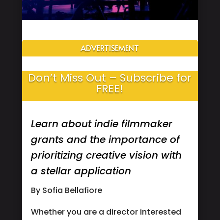
ADVERTISEMENT
Don’t Miss Out – Subscribe for
FREE!
Learn about indie filmmaker
grants and the importance of
prioritizing creative vision with
a stellar application
By Sofia Bellafiore
Whether you are a director interested