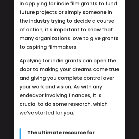
in applying for indie film grants to fund
future projects or simply someone in
the industry trying to decide a course
of action, it’s important to know that
many organizations love to give grants
to aspiring filmmakers.
Applying for indie grants can open the
door to making your dreams come true
and giving you complete control over
your work and vision. As with any
endeavor involving finances, it is
crucial to do some research, which
we’ve started for you.
The ultimate resource for