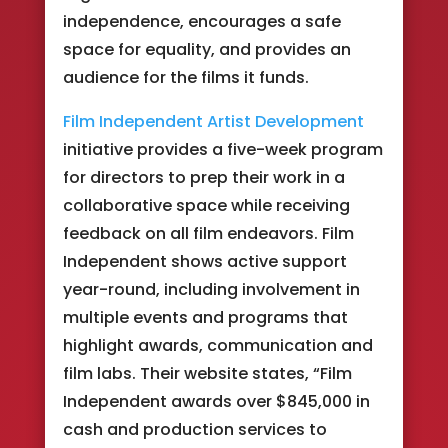
independence, encourages a safe
space for equality, and provides an
audience for the films it funds.
Film Independent Artist Development
initiative provides a five-week program
for directors to prep their work in a
collaborative space while receiving
feedback on all film endeavors. Film
Independent shows active support
year-round, including involvement in
multiple events and programs that
highlight awards, communication and
film labs. Their website states, “Film
Independent awards over $845,000 in
cash and production services to