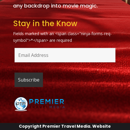
any backdrop into movie magic.
Stay in the Know
Fields marked with an <span class="ninja-forms-req-
symbol">*</span> are required
Copyright
Premier Travel Media
. Website