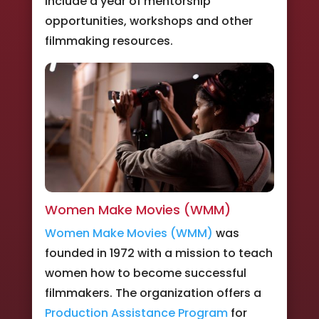
include a year of mentorship
opportunities, workshops and other
filmmaking resources.
Women Make Movies (WMM)
Women Make Movies (WMM)
was
founded in 1972 with a mission to teach
women how to become successful
filmmakers. The organization offers a
Production Assistance Program
for