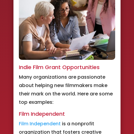
Indie Film Grant Opportunities
Many organizations are passionate
about helping new filmmakers make
their mark on the world. Here are some
top examples:
Film Independent
Film Independent
is a nonprofit
organization that fosters creative