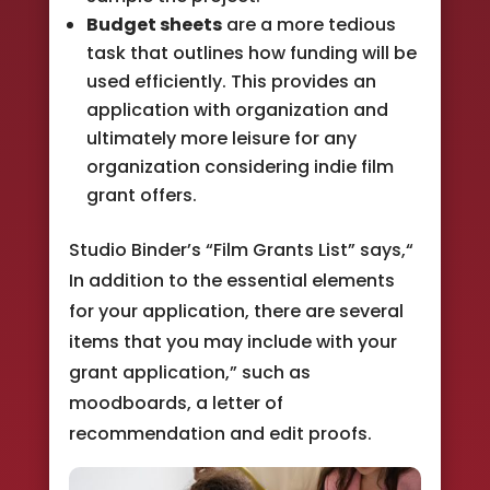
Budget sheets
are a more tedious
task that outlines how funding will be
used efficiently. This provides an
application with organization and
ultimately more leisure for any
organization considering indie film
grant offers.
Studio Binder’s “Film Grants List” says,“
In addition to the essential elements
for your application, there are several
items that you may include with your
grant application,” such as
moodboards, a letter of
recommendation and edit proofs.