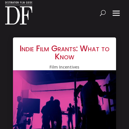
Indie Film Grants: What to
Know
Film Incentives