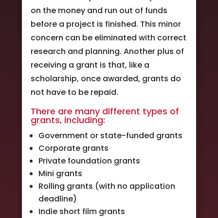
on the money and run out of funds
before a project is finished. This minor
concern can be eliminated with correct
research and planning. Another plus of
receiving a grant is that, like a
scholarship, once awarded, grants do
not have to be repaid.
There are many different types of
grants, including:
Government or state-funded grants
Corporate grants
Private foundation grants
Mini grants
Rolling grants (with no application
deadline)
Indie short film grants