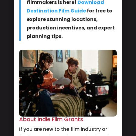
filmmakers is here!
Download
Destination Film Guide
for free to
explore stunning locations,
production incentives, and expert
planning tips.
About Indie Film Grants
If you are new to the film industry or