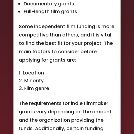
Documentary grants
Full-length film grants
Some independent film funding is more
competitive than others, and it is vital
to find the best fit for your project. The
main factors to consider before
applying for grants are:
Location
Minority
Film genre
The requirements for indie filmmaker
grants vary depending on the amount
and the organization providing the
funds. Additionally, certain funding