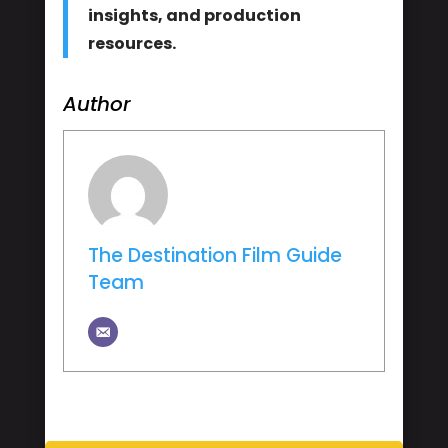
insights, and production
resources.
Author
The Destination Film Guide
Team