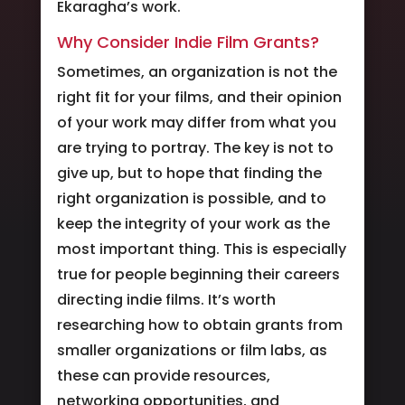
Ekaragha’s work.
Why Consider Indie Film Grants?
Sometimes, an organization is not the
right fit for your films, and their opinion
of your work may differ from what you
are trying to portray. The key is not to
give up, but to hope that finding the
right organization is possible, and to
keep the integrity of your work as the
most important thing. This is especially
true for people beginning their careers
directing indie films. It’s worth
researching how to obtain grants from
smaller organizations or film labs, as
these can provide resources,
networking opportunities, and