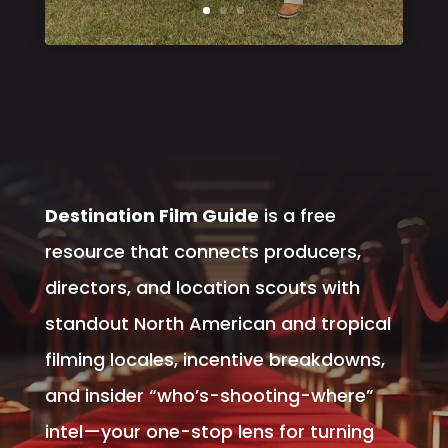
Destination Film Guide
is a free
resource that connects producers,
directors, and location scouts with
standout North American and tropical
filming locales, incentive breakdowns,
and insider “who’s-shooting-where”
intel—your one-stop lens for turning