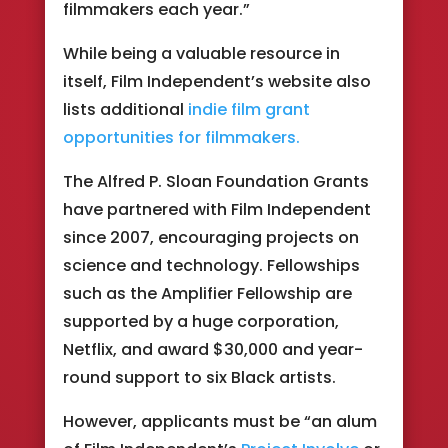
filmmakers each year.”
While being a valuable resource in
itself, Film Independent’s website also
lists additional
indie film grant
opportunities for filmmakers.
The Alfred P. Sloan Foundation Grants
have partnered with Film Independent
since 2007, encouraging projects on
science and technology. Fellowships
such as the Amplifier Fellowship are
supported by a huge corporation,
Netflix, and award $30,000 and year-
round support to six Black artists.
However, applicants must be “an alum