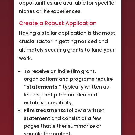
opportunities are available for specific
niches or life experiences.
Create a Robust Application
Having a stellar application is the most
crucial factor in getting noticed and
ultimately securing grants to fund your
work.
To receive an indie film grant,
organizations and programs require
“statements,”
typically written as
letters, that pitch an idea and
establish credibility.
Film treatments
follow a written
statement and consist of a few
pages that either summarize or
sample the project.