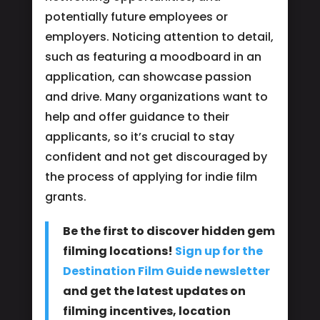
potentially future employees or
employers. Noticing attention to detail,
such as featuring a moodboard in an
application, can showcase passion
and drive. Many organizations want to
help and offer guidance to their
applicants, so it’s crucial to stay
confident and not get discouraged by
the process of applying for indie film
grants.
Be the first to discover hidden gem
filming locations!
Sign up for the
Destination Film Guide newsletter
and get the latest updates on
filming incentives, location