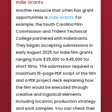
Indie Grants
Another resource that often has grant
opportunities is
Indie Grants.
For
example, the South Carolina Film
Commission and Trident Technical
College partnered with IndieGrants.
They began accepting submissions in
early August 2025 for indie film grants
ranging from $25,000 to $45,000 for
short films. The submission required a
maximum 15-page PDF script of the film
and a PDF project deck explaining how
the film would be executed through
creative and logistical elements,
including location, production strategy
and work samples. You can check their