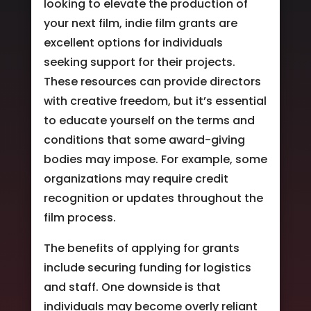
looking to elevate the production of
your next film, indie film grants are
excellent options for individuals
seeking support for their projects.
These resources can provide directors
with creative freedom, but it’s essential
to educate yourself on the terms and
conditions that some award-giving
bodies may impose. For example, some
organizations may require credit
recognition or updates throughout the
film process.
The benefits of applying for grants
include securing funding for logistics
and staff. One downside is that
individuals may become overly reliant