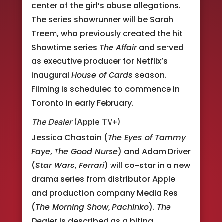
center of the girl’s abuse allegations.
The series showrunner will be Sarah
Treem, who previously created the hit
Showtime series
The Affair
and served
as executive producer for Netflix’s
inaugural
House of Cards
season.
Filming is scheduled to commence in
Toronto in early February.
The Dealer
(Apple TV+)
Jessica Chastain (
The Eyes of Tammy
Faye
,
The Good Nurse
) and Adam Driver
(
Star Wars
,
Ferrari
) will co-star in a new
drama series from distributor Apple
and production company Media Res
(
The Morning Show
,
Pachinko
).
The
Dealer
is described as a biting