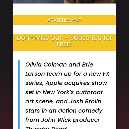
ADVERTISEMENT
Don’t Miss Out – Subscribe for
FREE!
Olivia Colman and Brie
Larson team up for a new FX
series, Apple acquires show
set in New York’s cutthroat
art scene, and Josh Brolin
stars in an action comedy
from John Wick producer