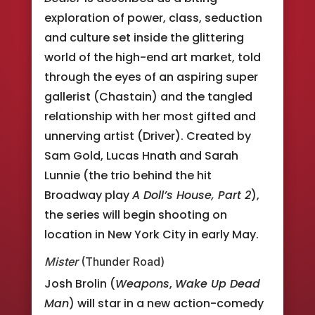
exploration of power, class, seduction
and culture set inside the glittering
world of the high-end art market, told
through the eyes of an aspiring super
gallerist (Chastain) and the tangled
relationship with her most gifted and
unnerving artist (Driver). Created by
Sam Gold, Lucas Hnath and Sarah
Lunnie (the trio behind the hit
Broadway play
A Doll’s House, Part 2
),
the series will begin shooting on
location in New York City in early May.
Mister
(Thunder Road)
Josh Brolin (
Weapons
,
Wake Up Dead
Man
) will star in a new action-comedy