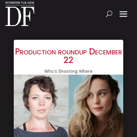
Production roundup December
22
Who's Shooting Where