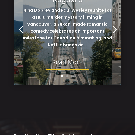
Nina Dobrev and Paul Wesley reunite for
a Hulu murder mystery filming in
Vancouver, a Yukon-made romantic
comedy celebrates an important
milestone for Canadian filmmaking, and
Netflix brings an...
Read More