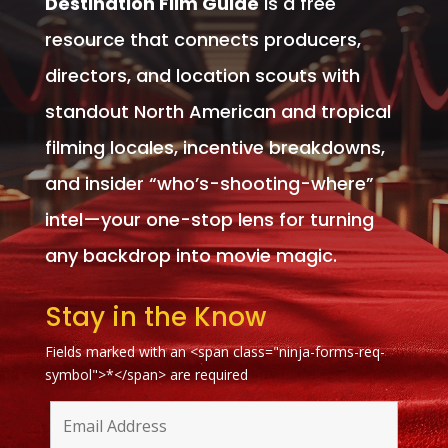
Destination Film Guide
is a free
resource that connects producers,
directors, and location scouts with
standout North American and tropical
filming locales, incentive breakdowns,
and insider “who’s-shooting-where”
intel—your one-stop lens for turning
any backdrop into movie magic.
Stay in the Know
Fields marked with an <span class="ninja-forms-req-
symbol">*</span> are required