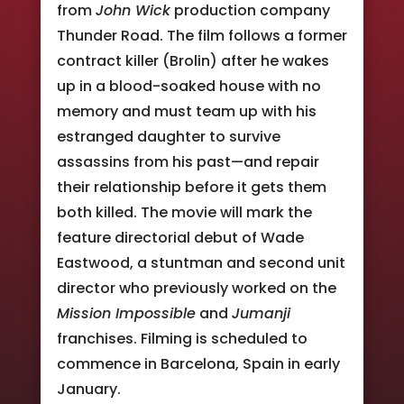
from
John Wick
production company
Thunder Road. The film follows a former
contract killer (Brolin) after he wakes
up in a blood-soaked house with no
memory and must team up with his
estranged daughter to survive
assassins from his past—and repair
their relationship before it gets them
both killed. The movie will mark the
feature directorial debut of Wade
Eastwood, a stuntman and second unit
director who previously worked on the
Mission Impossible
and
Jumanji
franchises. Filming is scheduled to
commence in Barcelona, Spain in early
January.