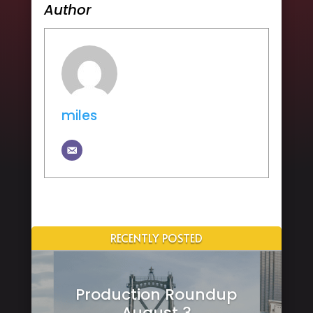
Author
miles
RECENTLY POSTED
Production Roundup
August 3