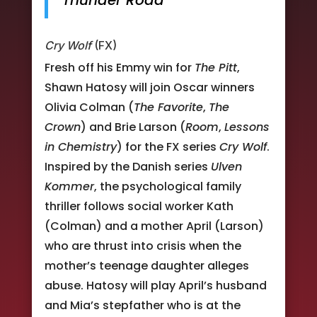
Thunder Road
Cry Wolf
(FX)
Fresh off his Emmy win for
The Pitt
,
Shawn Hatosy will join Oscar winners
Olivia Colman (
The Favorite
,
The
Crown
) and Brie Larson (
Room
,
Lessons
in Chemistry
) for the FX series
Cry Wolf
.
Inspired by the Danish series
Ulven
Kommer
, the psychological family
thriller follows social worker Kath
(Colman) and a mother April (Larson)
who are thrust into crisis when the
mother’s teenage daughter alleges
abuse. Hatosy will play April’s husband
and Mia’s stepfather who is at the