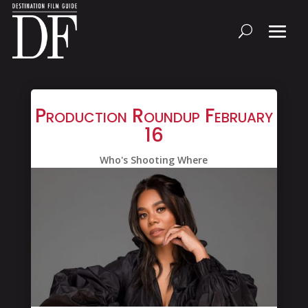
Production Roundup February
16
Who's Shooting Where