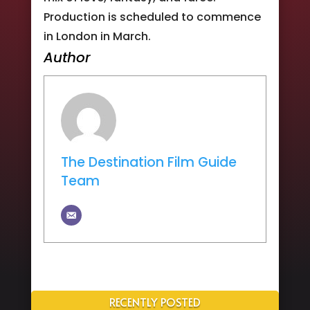
Production is scheduled to commence
in London in March.
Author
The Destination Film Guide
Team
RECENTLY POSTED