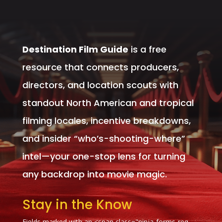
Destination Film Guide
is a free
resource that connects producers,
directors, and location scouts with
standout North American and tropical
filming locales, incentive breakdowns,
and insider “who’s-shooting-where”
intel—your one-stop lens for turning
any backdrop into movie magic.
Stay in the Know
Fields marked with an <span class="ninja-forms-req-