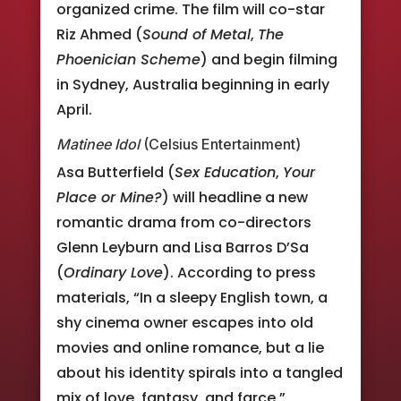
organized crime. The film will co-star
Riz Ahmed (
Sound of Metal
,
The
Phoenician Scheme
) and begin filming
in Sydney, Australia beginning in early
April.
Matinee Idol
(Celsius Entertainment)
Asa Butterfield (
Sex Education
,
Your
Place or Mine?
) will headline a new
romantic drama from co-directors
Glenn Leyburn and Lisa Barros D’Sa
(
Ordinary Love
). According to press
materials, “In a sleepy English town, a
shy cinema owner escapes into old
movies and online romance, but a lie
about his identity spirals into a tangled
mix of love, fantasy, and farce.”