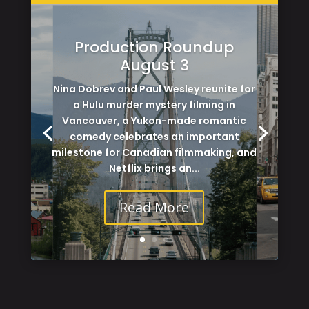
Production Roundup
August 3
Nina Dobrev and Paul Wesley reunite for
a Hulu murder mystery filming in
Vancouver, a Yukon-made romantic
comedy celebrates an important
milestone for Canadian filmmaking, and
Netflix brings an...
Read More