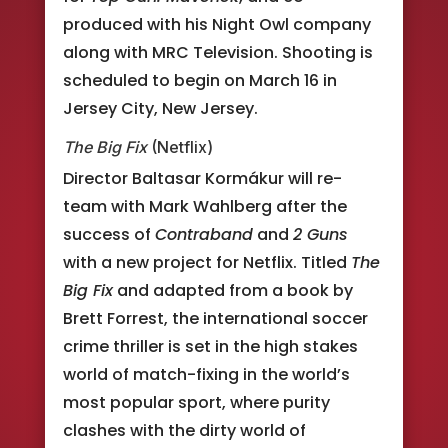
produced with his Night Owl company
along with MRC Television. Shooting is
scheduled to begin on March 16 in
Jersey City, New Jersey.
The Big Fix
(Netflix)
Director Baltasar Kormákur will re-
team with Mark Wahlberg after the
success of
Contraband
and
2 Guns
with a new project for Netflix. Titled
The
Big Fix
and adapted from a book by
Brett Forrest, the international soccer
crime thriller is set in the high stakes
world of match-fixing in the world’s
most popular sport, where purity
clashes with the dirty world of