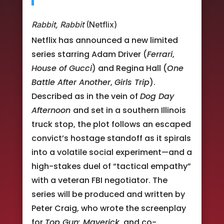
Rabbit, Rabbit
(Netflix)
Netflix has announced a new limited
series starring Adam Driver (
Ferrari
,
House of Gucci
) and Regina Hall (
One
Battle After Another
,
Girls Trip
).
Described as in the vein of
Dog Day
Afternoon
and set in a southern Illinois
truck stop, the plot follows an escaped
convict’s hostage standoff as it spirals
into a volatile social experiment—and a
high-stakes duel of “tactical empathy”
with a veteran FBI negotiator. The
series will be produced and written by
Peter Craig, who wrote the screenplay
for
Top Gun: Maverick
, and co-