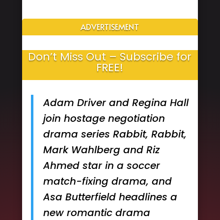
ADVERTISEMENT
Don’t Miss Out – Subscribe for
FREE!
Adam Driver and Regina Hall
join hostage negotiation
drama series Rabbit, Rabbit,
Mark Wahlberg and Riz
Ahmed star in a soccer
match-fixing drama, and
Asa Butterfield headlines a
new romantic drama