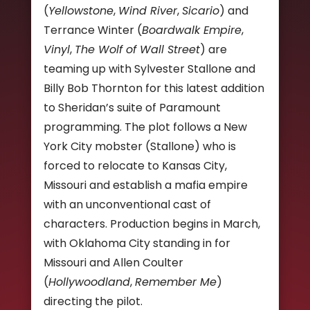
(
Yellowstone
,
Wind River
,
Sicario
) and
Terrance Winter (
Boardwalk Empire
,
Vinyl
,
The Wolf of Wall Street
) are
teaming up with Sylvester Stallone and
Billy Bob Thornton for this latest addition
to Sheridan’s suite of Paramount
programming. The plot follows a New
York City mobster (Stallone) who is
forced to relocate to Kansas City,
Missouri and establish a mafia empire
with an unconventional cast of
characters. Production begins in March,
with Oklahoma City standing in for
Missouri and Allen Coulter
(
Hollywoodland
,
Remember Me
)
directing the pilot.