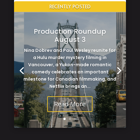
RECENTLY POSTED
Production Roundup
August 3
Nina Dobrev and Paul Wesley reunite for
a Hulu murder mystery filming in
Vancouver, a Yukon-made romantic
comedy celebrates an important
milestone for Canadian filmmaking, and
Netflix brings an...
Read More