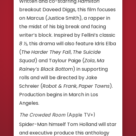
Written and co-starring
Hamilton
breakout Daveed Diggs, this film focuses
on Marcus (Justice Smith), a rapper in
the midst of his big break and facing
writer’s block. Inspired by Fellini’s classic
8 ½
, this drama will also feature Idris Elba
(
The
Harder They Fall
,
The Suicide
Squad
) and Taylour Paige (
Zola
,
Ma
Rainey’s Black Bottom
) in supporting
rolls and will be directed by Jake
Schreier (
Robot & Frank
,
Paper Towns
).
Production begins in March in Los
Angeles.
The Crowded Room
(Apple TV+)
Spider-Man himself Tom Holland will star
and executive produce this anthology