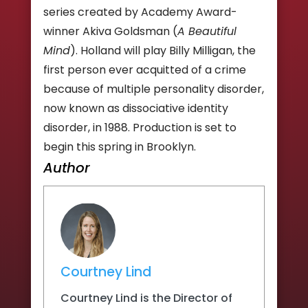
series created by Academy Award-
winner Akiva Goldsman (
A Beautiful
Mind
). Holland will play Billy Milligan, the
first person ever acquitted of a crime
because of multiple personality disorder,
now known as dissociative identity
disorder, in 1988. Production is set to
begin this spring in Brooklyn.
Author
Courtney Lind
Courtney Lind is the Director of