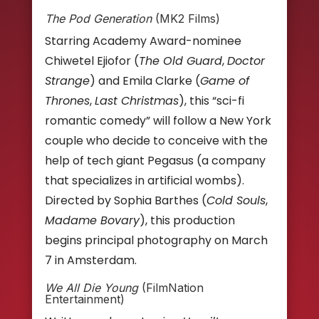
The Pod Generation
(MK2 Films)
Starring Academy Award-nominee
Chiwetel Ejiofor (
The Old Guard
,
Doctor
Strange
) and Emila Clarke (
Game of
Thrones
,
Last Christmas
), this “sci-fi
romantic comedy” will follow a New York
couple who decide to conceive with the
help of tech giant Pegasus (a company
that specializes in artificial wombs).
Directed by Sophia Barthes (
Cold Souls
,
Madame Bovary
), this production
begins principal photography on March
7 in Amsterdam.
We All Die Young
(FilmNation
Entertainment)