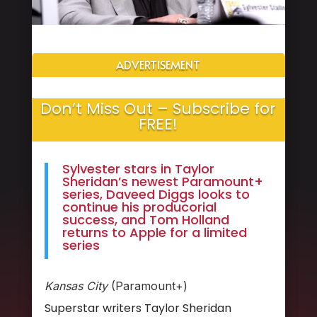
ADVERTISEMENT
Don’t Miss Out – Subscribe for
FREE!
Sylvester stars in Taylor
Sheridan’s newest Paramount+
series, Daveed Diggs looks to
continue his producorial
success, and Tom Holland
returns to Apple for a limited
series
Kansas City
(Paramount+)
Superstar writers Taylor Sheridan