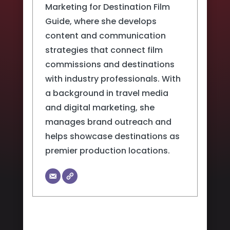
Marketing for Destination Film
Guide, where she develops
content and communication
strategies that connect film
commissions and destinations
with industry professionals. With
a background in travel media
and digital marketing, she
manages brand outreach and
helps showcase destinations as
premier production locations.