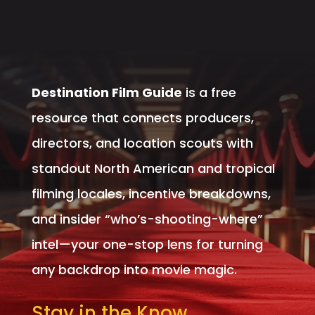
Destination Film Guide
is a free
resource that connects producers,
directors, and location scouts with
standout North American and tropical
filming locales, incentive breakdowns,
and insider “who’s-shooting-where”
intel—your one-stop lens for turning
any backdrop into movie magic.
Stay in the Know