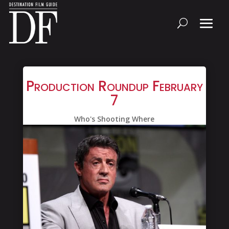
Production Roundup February
7
Who's Shooting Where