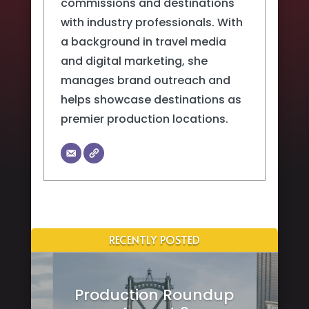
commissions and destinations
with industry professionals. With
a background in travel media
and digital marketing, she
manages brand outreach and
helps showcase destinations as
premier production locations.
RECENTLY POSTED
Production Roundup