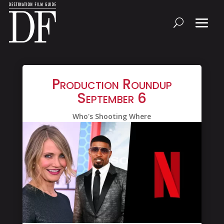
Production Roundup
September 6
Who's Shooting Where