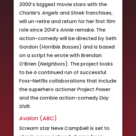
2000’s biggest movie stars with the
Charlie’s Angels
and
Shrek
franchises,
will un-retire and return for her first film
role since 2014’s
Annie
remake. The
action-comedy will be directed by Seth
Gordon (
Horrible Bosses
) and is based
on a script he wrote with Brendan
O’Brien (
Neighbors
). The project looks
to be a continued run of successful
Foxx-Netflix collaborations that include
the superhero actioner
Project Power
and the zombie action-comedy
Day
Shift
.
Avalon
(ABC)
Scream
star Neve Campbell is set to