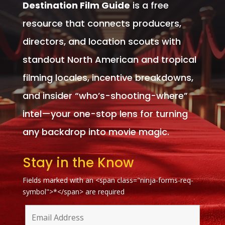
Destination Film Guide
is a free
resource that connects producers,
directors, and location scouts with
standout North American and tropical
filming locales, incentive breakdowns,
and insider “who’s-shooting-where”
intel—your one-stop lens for turning
any backdrop into movie magic.
Stay in the Know
Fields marked with an <span class="ninja-forms-req-
symbol">*</span> are required