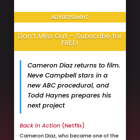
ADVERTISEMENT
Don’t Miss Out – Subscribe for
FREE!
Cameron Diaz returns to film.
Neve Campbell stars in a
new ABC procedural, and
Todd Haynes prepares his
next project
Back in Action
(Netflix)
Cameron Diaz, who became one of the