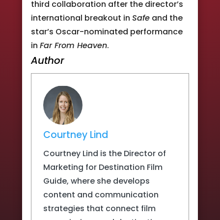
third collaboration after the director’s
international breakout in
Safe
and the
star’s Oscar-nominated performance
in
Far From Heaven
.
Author
Courtney Lind
Courtney Lind is the Director of
Marketing for Destination Film
Guide, where she develops
content and communication
strategies that connect film