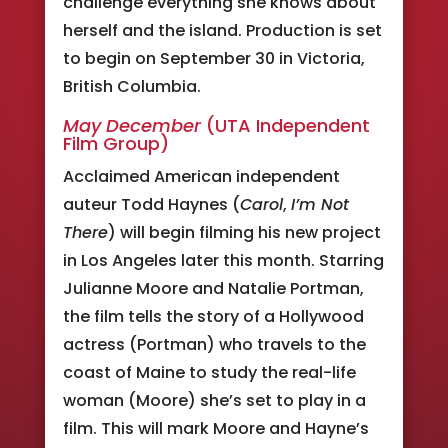
challenge everything she knows about
herself and the island. Production is set
to begin on September 30 in Victoria,
British Columbia.
May December
(UTA Independent
Film Group)
Acclaimed American independent
auteur Todd Haynes (
Carol
,
I’m Not
There
) will begin filming his new project
in Los Angeles later this month. Starring
Julianne Moore and Natalie Portman,
the film tells the story of a Hollywood
actress (Portman) who travels to the
coast of Maine to study the real-life
woman (Moore) she’s set to play in a
film. This will mark Moore and Hayne’s