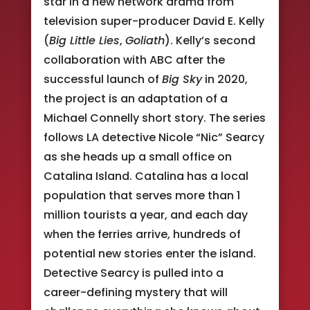
star in a new network drama from
television super-producer David E. Kelly
(
Big Little Lies
,
Goliath
). Kelly’s second
collaboration with ABC after the
successful launch of
Big Sky
in 2020,
the project is an adaptation of a
Michael Connelly short story. The series
follows LA detective Nicole “Nic” Searcy
as she heads up a small office on
Catalina Island. Catalina has a local
population that serves more than 1
million tourists a year, and each day
when the ferries arrive, hundreds of
potential new stories enter the island.
Detective Searcy is pulled into a
career-defining mystery that will