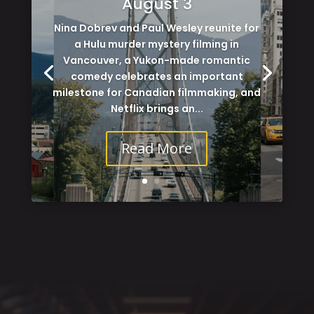
August 3
Nina Dobrev and Paul Wesley reunite for
a Hulu murder mystery filming in
Vancouver, a Yukon-made romantic
comedy celebrates an important
milestone for Canadian filmmaking, and
Netflix brings an...
Read More