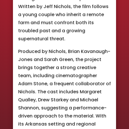
Written by Jeff Nichols, the film follows
a young couple who inherit a remote
farm and must confront both its
troubled past and a growing
supernatural threat.
Produced by Nichols, Brian Kavanaugh-
Jones and Sarah Green, the project
brings together a strong creative
team, including cinematographer
Adam Stone, a frequent collaborator of
Nichols. The cast includes Margaret
Qualley, Drew Starkey and Michael
Shannon, suggesting a performance-
driven approach to the material. With
its Arkansas setting and regional