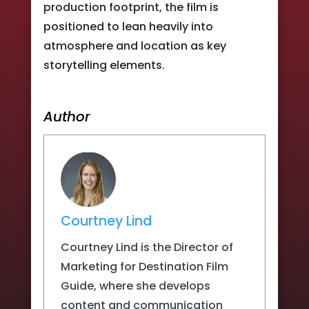
production footprint, the film is
positioned to lean heavily into
atmosphere and location as key
storytelling elements.
Author
Courtney Lind
Courtney Lind is the Director of
Marketing for Destination Film
Guide, where she develops
content and communication