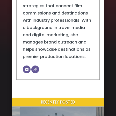
strategies that connect film
commissions and destinations
with industry professionals. With
a background in travel media
and digital marketing, she
manages brand outreach and
helps showcase destinations as
premier production locations.
RECENTLY POSTED