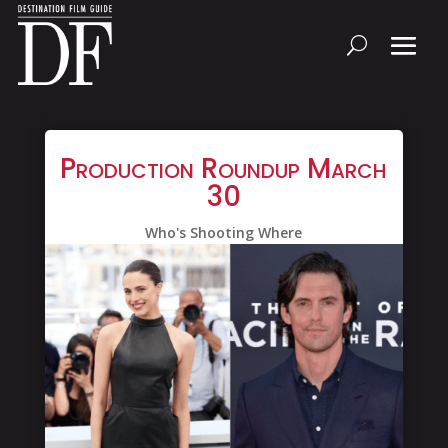
Production Roundup March
30
Who's Shooting Where