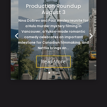
Production Roundup
August 3
Nina Dobrev and Paul Wesley reunite for
a Hulu murder mystery filming in
Vancouver, a Yukon-made romantic
comedy celebrates an important
milestone for Canadian filmmaking, and
Netflix brings an...
Read More