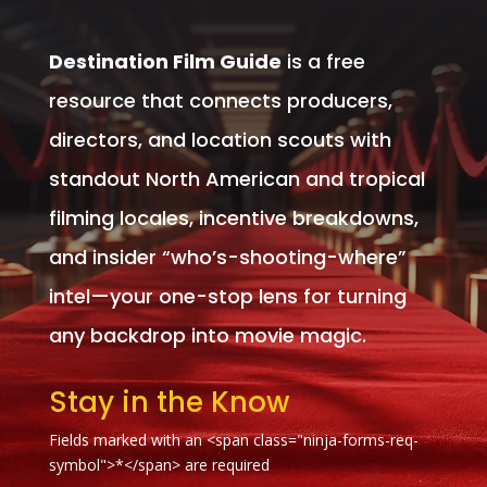
Destination Film Guide
is a free
resource that connects producers,
directors, and location scouts with
standout North American and tropical
filming locales, incentive breakdowns,
and insider “who’s-shooting-where”
intel—your one-stop lens for turning
any backdrop into movie magic.
Stay in the Know
Fields marked with an <span class="ninja-forms-req-
symbol">*</span> are required