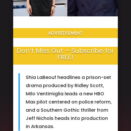
ADVERTISEMENT
Don’t Miss Out – Subscribe for
FREE!
Shia LaBeouf headlines a prison-set
drama produced by Ridley Scott,
Milo Ventimiglia leads a new HBO
Max pilot centered on police reform,
and a Southern Gothic thriller from
Jeff Nichols heads into production
in Arkansas.