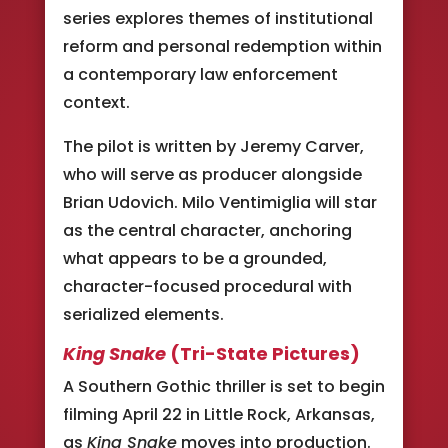
series explores themes of institutional
reform and personal redemption within
a contemporary law enforcement
context.
The pilot is written by Jeremy Carver,
who will serve as producer alongside
Brian Udovich. Milo Ventimiglia will star
as the central character, anchoring
what appears to be a grounded,
character-focused procedural with
serialized elements.
King Snake
(Tri-State Pictures)
A Southern Gothic thriller is set to begin
filming April 22 in Little Rock, Arkansas,
as
King Snake
moves into production.