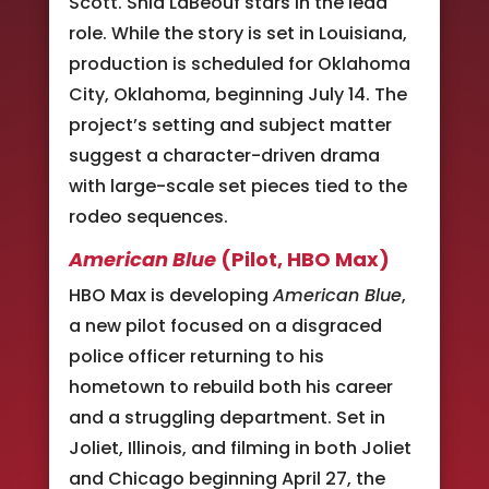
Scott. Shia LaBeouf stars in the lead
role. While the story is set in Louisiana,
production is scheduled for Oklahoma
City, Oklahoma, beginning July 14. The
project’s setting and subject matter
suggest a character-driven drama
with large-scale set pieces tied to the
rodeo sequences.
American Blue
(Pilot, HBO Max)
HBO Max is developing
American Blue
,
a new pilot focused on a disgraced
police officer returning to his
hometown to rebuild both his career
and a struggling department. Set in
Joliet, Illinois, and filming in both Joliet
and Chicago beginning April 27, the