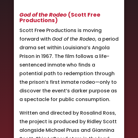
God of the Rodeo
(Scott Free
Productions)
Scott Free Productions is moving
forward with
God of the Rodeo
, a period
drama set within Louisiana’s Angola
Prison in 1967. The film follows a life-
sentenced inmate who finds a
potential path to redemption through
the prison’s first inmate rodeo—only to
discover the event’s darker purpose as
a spectacle for public consumption.
Written and directed by Rosalind Ross,
the project is produced by Ridley Scott
alongside Michael Pruss and Giannina