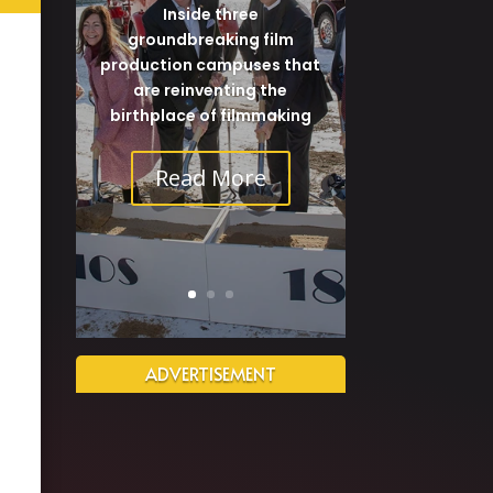
Inside three
groundbreaking film
production campuses that
are reinventing the
birthplace of filmmaking
Read More
ADVERTISEMENT