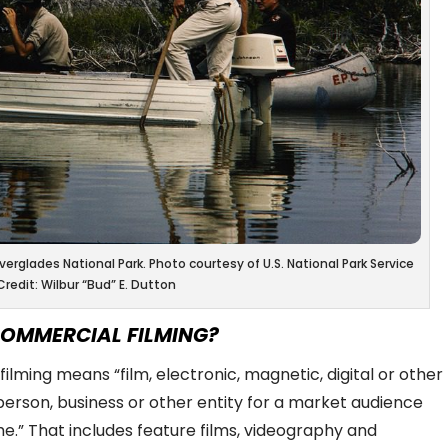
erglades National Park. Photo courtesy of U.S. National Park Service
Credit: Wilbur “Bud” E. Dutton
COMMERCIAL FILMING?
filming means “
film, electronic, magnetic, digital or other
erson, business or other entity for a market audience
me
.” That includes feature films, videography and