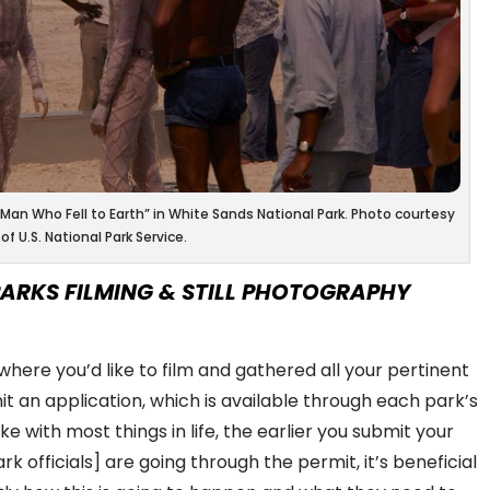
 “Man Who Fell to Earth” in White Sands National Park. Photo courtesy
of U.S. National Park Service.
ARKS FILMING & STILL PHOTOGRAPHY
ere you’d like to film and gathered all your pertinent
t an application, which is available through each park’s
ike with most things in life, the earlier you submit your
rk officials] are going through the permit, it’s beneficial