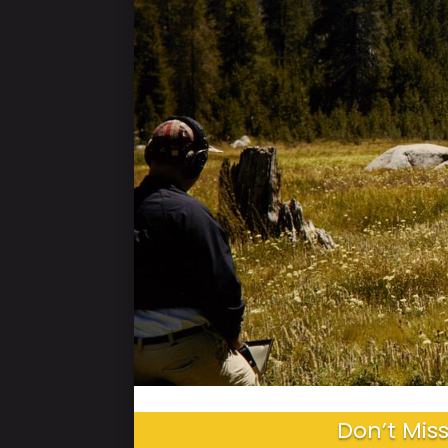
Don’t Miss