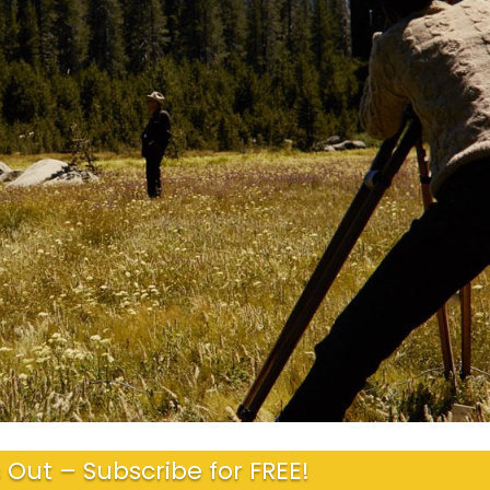
 Out – Subscribe for FREE!