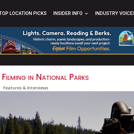
TOP LOCATION PICKS
INSIDER INFO
INDUSTRY VOICE
 Filming in National Parks
Features & Interviews