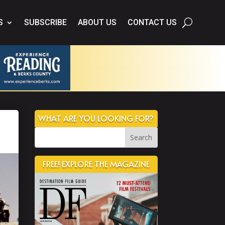
S
SUBSCRIBE
ABOUT US
CONTACT US
WHAT ARE YOU LOOKING FOR?
FREE! EXPLORE THE MAGAZINE