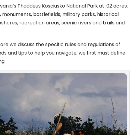
lvania’s Thaddeus Kosciusko National Park at .02 acres.
 monuments, battlefields, military parks, historical
eashores, recreation areas, scenic rivers and trails and
ore we discuss the specific rules and regulations of
nds and tips to help you navigate, we first must define
ng.