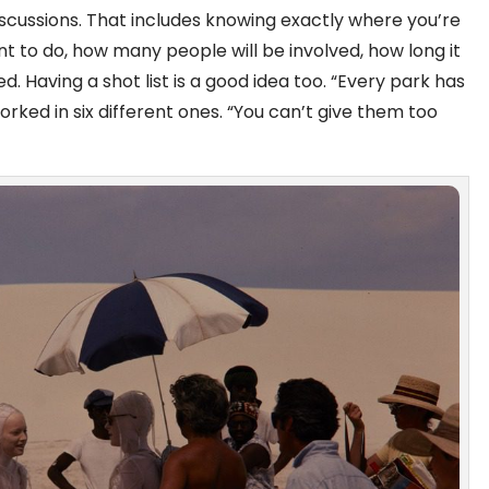
scussions. That includes knowing exactly where you’re
ant to do, how many people will be involved, how long it
bited. Having a shot list is a good idea too. “Every park has
rked in six different ones. “You can’t give them too