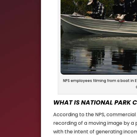
NPS employees filming from a boat in Ev
WHAT IS NATIONAL PARK 
According to the NPS, commercial 
recording of a moving image by a p
with the intent of generating inco