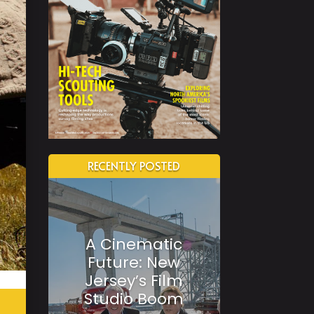
RECENTLY POSTED
A Cinematic
Future: New
Jersey’s Film
Studio Boom