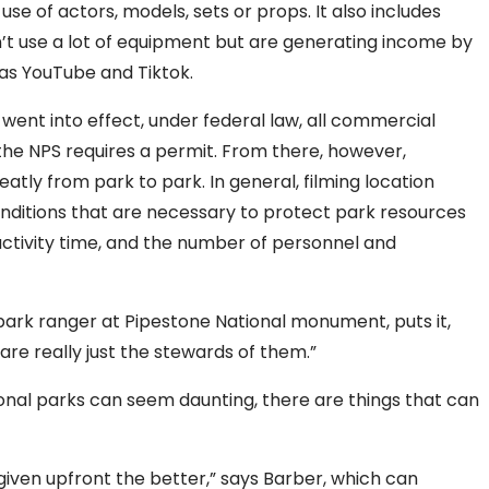
se of actors, models, sets or props. It also includes
n’t use a lot of equipment but are generating income by
 as YouTube and Tiktok.
 went into effect, under federal law, all commercial
f the NPS requires a permit. From there, however,
atly from park to park. In general,
filming location
nditions that are necessary to protect park resources
 activity time, and the number of personnel and
 park ranger at Pipestone National monument, puts it,
are really just the stewards of them.”
tional parks can seem daunting, there are things that can
given upfront the better,” says
Barber,
which can