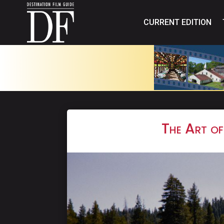
CURRENT EDITION
The Art of