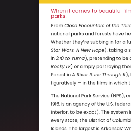
When it comes to beautiful film
parks.
From
Close Encounters of the Thir
national parks and forests have 
Whether they’re subbing in for a fut
Star Wars, A New Hope
), taking a
in
3:10 to Yuma
), pretending to be
Rocky IV
) or simply portraying the
Forest in
A River Runs Through It
),
figuratively — in the films in which
The National Park Service (NPS), 
1916, is an agency of the U.S. fed
Interior, to be exact).
The system i
every state, the District of Colum
Islands. The largest is Arkansas’ Wr