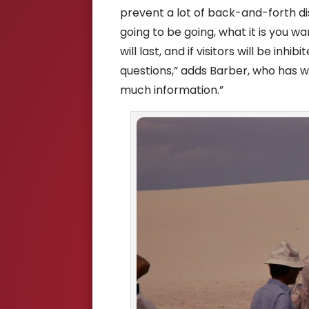
prevent a lot of back-and-forth di
going to be going, what it is you w
will last, and if visitors will be inhi
questions,” adds Barber, who has wo
much information.”