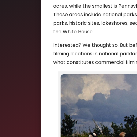
acres, while the smallest is Pennsy
These areas include national parks,
parks, historic sites, lakeshores, s
the White House.
Interested? We thought so. But bef
filming locations in national parkla
what constitutes commercial filmi