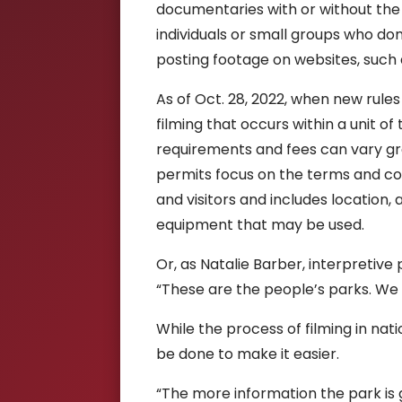
documentaries with or without the u
individuals or small groups who do
posting footage on websites, such
As of Oct. 28, 2022, when new rules
filming that occurs within a unit o
requirements and fees can vary gre
permits focus on the terms and co
and visitors and includes location,
equipment that may be used.
Or, as Natalie Barber, interpretive
“T
hese are the people’s parks. We 
While the process of filming in na
be done to make it easier.
“The more information the park is 