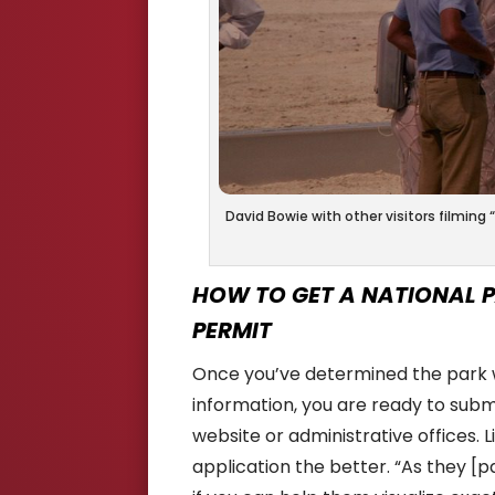
David Bowie with other visitors filming
HOW TO GET A NATIONAL P
PERMIT
Once you’ve determined the park wh
information, you are ready to submi
website or administrative offices. L
application the better. “As they [pa