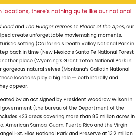
 locations, there’s nothing quite like our national
d Kind
and
The Hunger Games
to
Planet of the Apes
, our
helped create unforgettable moviemaking moments.
uristic setting (California’s Death Valley National Park in
 step back in time (New Mexico’s Santa Fe National Forest
 another place (Wyoming’s Grant Teton National Park in
ir gorgeous natural selves (Montana’s Gallatin National
 these locations play a big role — both literally and
 they appear.
created by an act signed by President Woodrow Wilson in
eral government (the bureau of the Department of the
ncludes 423 areas covering more than 85 million acres in
bia, American Samoa, Guam, Puerto Rico and the Virgin
angell-St. Elias National Park and Preserve at 13.2 million