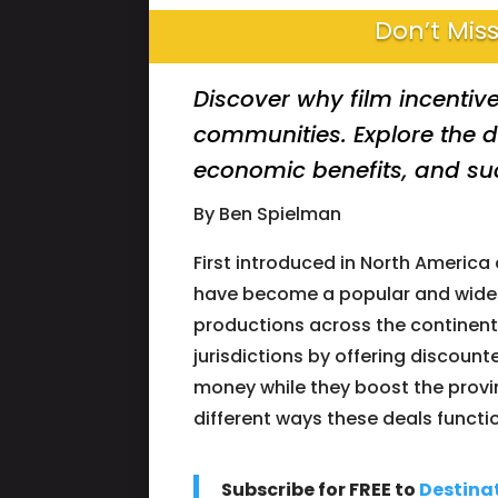
Don’t Miss
Discover why film incentive
communities. Explore the d
economic benefits, and suc
By Ben Spielman
First introduced in North America 
have become a popular and widesp
productions across the continent.
jurisdictions by offering discoun
money while they boost the provinc
different ways these deals functi
Subscribe for FREE to
Destina