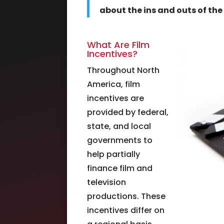
about the ins and outs of the 
What Are Film
Incentives?
Throughout North
America, film
incentives are
provided by federal,
state, and local
governments to
help partially
finance film and
television
productions. These
incentives differ on