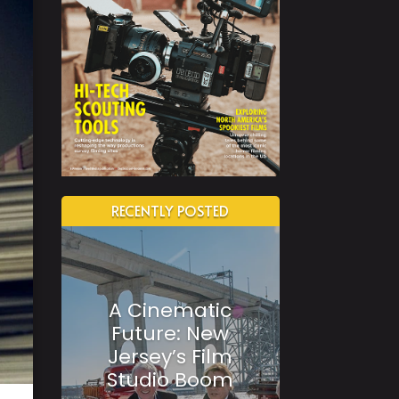
RECENTLY POSTED
A Cinematic
Future: New
Jersey’s Film
Studio Boom