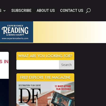
S
SUBSCRIBE
ABOUT US
CONTACT US
WHAT ARE YOU LOOKING FOR?
s in
FREE! EXPLORE THE MAGAZINE