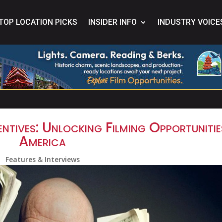
TOP LOCATION PICKS
INSIDER INFO
INDUSTRY VOICE
ntives: Unlocking Filming Opportunitie
America
Features & Interviews