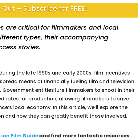
 Out – Subscribe for FREE!
s are critical for filmmakers and local
ifferent types, their accompanying
cess stories.
during the late 1990s and early 2000s, film incentives
read means of financially fueling film and television
 Government entities lure filmmakers to shoot in their
ted rates for production, allowing filmmakers to save
e’s local economy. In this article, we’ll explore the
on and how they can greatly benefit those involved.
tion
Film Guide
and find more fantastic resources