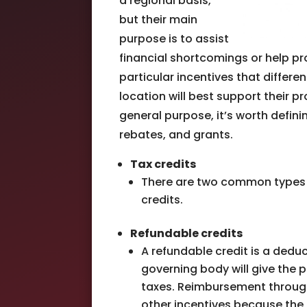
a regional basis,
but their main
purpose is to assist
financial shortcomings or help p
particular incentives that differ
location will best support their p
general purpose, it’s worth defini
rebates, and grants.
Tax credits
There are two common types of
credits.
Refundable credits
A refundable credit is a dedu
governing body will give the p
taxes. Reimbursement throug
other incentives because the 