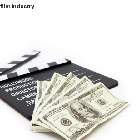
film industry.