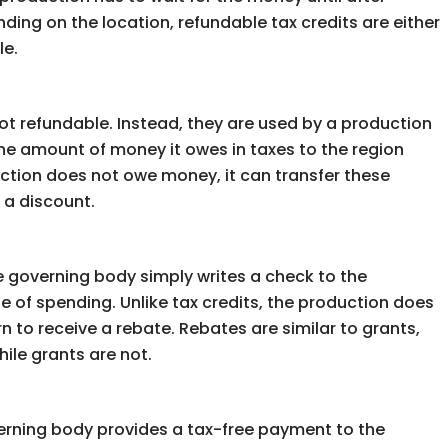
ending on the location, refundable tax credits are either
le.
not refundable. Instead, they are used by a production
t the amount of money it owes in taxes to the region
oduction does not owe money, it can transfer these
 a discount.
e governing body simply writes a check to the
 of spending. Unlike tax credits, the production does
n to receive a rebate. Rebates are similar to grants,
ile grants are not.
verning body provides a tax-free payment to the