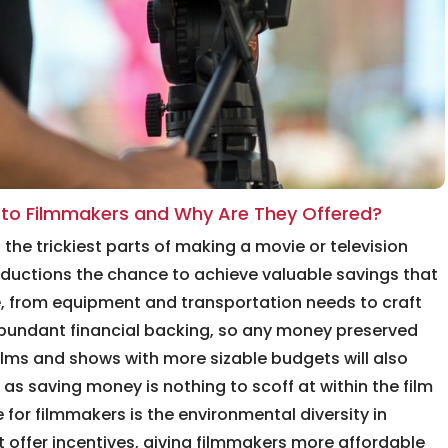
r to Filmmakers and Why Are They Offered?
he trickiest parts of making a movie or television
oductions the chance to achieve valuable savings that
e, from equipment and transportation needs to craft
 abundant financial backing, so any money preserved
films and shows with more sizable budgets will also
as saving money is nothing to scoff at within the film
 for filmmakers is the environmental diversity in
 offer incentives, giving filmmakers more affordable