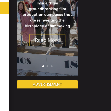
Inside three
groundbreaking film
production campuses that
are reinventing the
birthplace of filmmaking
Read More
ADVERTISEMENT