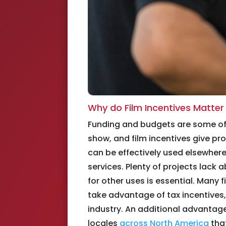
Why do Film Incentives Matte
Funding and budgets are some of t
show, and film incentives give pr
can be effectively used elsewher
services. Plenty of projects lack
for other uses is essential. Many 
take advantage of tax incentives, 
industry. An additional advantage
locales
across North America
that