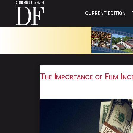
CURRENT EDITION
The Importance of Film Ince