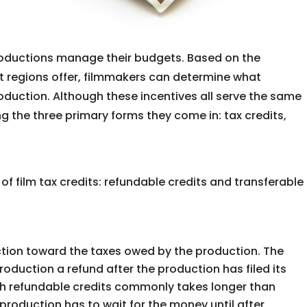
roductions manage their budgets. Based on the
ent regions offer, filmmakers can determine what
roduction. Although these incentives all serve the same
ng the three primary forms they come in: tax credits,
 film tax credits: refundable credits and transferable
ction toward the taxes owed by the production. The
roduction a refund after the production has filed its
h refundable credits commonly takes longer than
production has to wait for the money until after