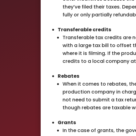
they’ve filed their taxes. Dep
fully or only partially refundab
Transferable credits
Transferable tax credits are 
with a large tax bill to offse
where it is filming. If the pr
credits to a local company at
Rebates
When it comes to rebates, th
production company in charge
not need to submit a tax retur
though rebates are taxable wh
Grants
In the case of grants, the go