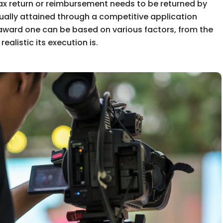
x return or reimbursement needs to be returned by
ually attained through a competitive application
 award one can be based on various factors, from the
realistic its execution is.