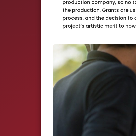
production company, so no ta
the production. Grants are us
process, and the decision to
project’s artistic merit to how 