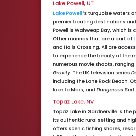
Lake Powell, UT
Lake Powell
’
s turquoise waters a
premier boating destinations and 
Powell is Wahweap Bay, which is
Other marinas that are a part of
and Halls Crossing. All are access
to experience the beauty of the ma
numerous movie shoots, ranging 
Gravity
. The UK television series
D
including the Lone Rock Beach. Ot
lake to Mars, and
Dangerous Surf
.
Topaz Lake, NV
Topaz Lake in Gardnerville is the 
its authentic rural setting and hi
offers scenic fishing shores, reso