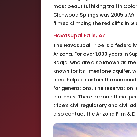
most beautiful hiking trail in Co
Glenwood Springs was 2005’s
Mr.
filmed climbing the red cliffs in
Havasupai Falls, AZ
The Havasupai Tribe is a federall
Arizona. For over 1,000 years in 
Baaja, who are also known as the
known for its limestone aquifer, 
have helped sustain the surround
for generations. The reservation 
plateaus. There are no official pe
tribe’s civil regulatory and civil a
also contact the Arizona Film & Di