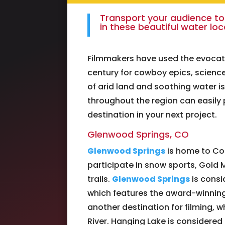
Transport your audience to
in these beautiful water lo
Filmmakers have used the evocat
century for cowboy epics, science
of arid land and soothing water i
throughout the region can easily
destination in your next project.
Glenwood Springs, CO
Glenwood Springs
is home to Col
participate in snow sports, Gold M
trails.
Glenwood Springs
is consi
which features the award-winning 
another destination for filming, w
River. Hanging Lake is considered