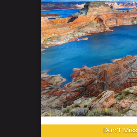
Don’t Miss