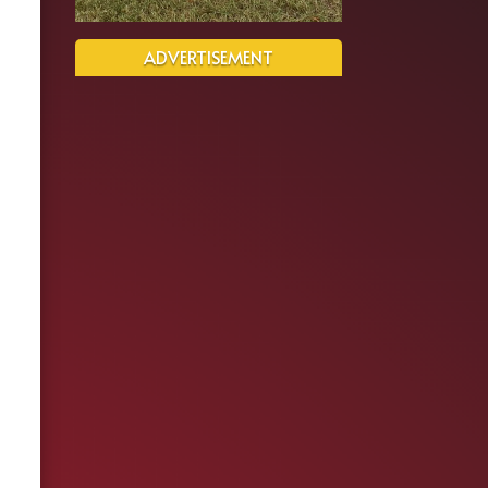
ADVERTISEMENT