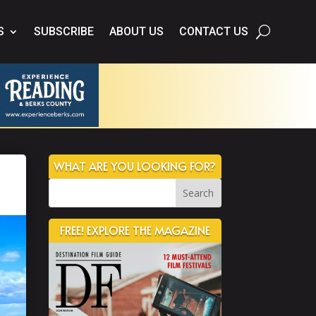
S
SUBSCRIBE
ABOUT US
CONTACT US
WHAT ARE YOU LOOKING FOR?
FREE! EXPLORE THE MAGAZINE