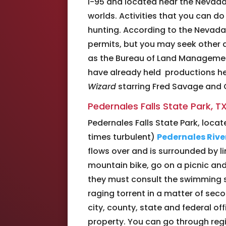
I-95 and located near the Nevada-
worlds. Activities that you can do
hunting. According to the Nevada 
permits, but you may seek other 
as the Bureau of Land Management
have already held productions her
Wizard
starring Fred Savage and C
Pedernales Falls State Park, T
Pedernales Falls State Park, loca
times turbulent)
Pedernales Rive
flows over and is surrounded by l
mountain bike, go on a picnic and 
they must consult the swimming sa
raging torrent in a matter of secon
city, county, state and federal of
property. You can go through regi