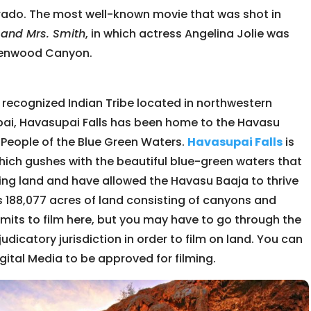
lorado. The most well-known movie that was shot in
 and Mrs. Smith
, in which actress Angelina Jolie was
 Glenwood Canyon.
y recognized Indian Tribe located in northwestern
Supai, Havasupai Falls has been home to the Havasu
 People of the Blue Green Waters.
Havasupai Falls
is
which gushes with the beautiful blue-green waters that
ing land and have allowed the Havasu Baaja to thrive
is 188,077 acres of land consisting of canyons and
rmits to film here, but you may have to go through the
djudicatory jurisdiction in order to film on land. You can
gital Media to be approved for filming.