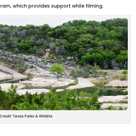
ram, which provides support while filming.
Credit Texas Parks & Wildlife