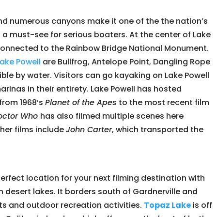
nd numerous canyons make it one of the the nation’s
a must-see for serious boaters. At the center of Lake
 connected to the Rainbow Bridge National Monument.
Lake Powell
are Bullfrog, Antelope Point, Dangling Rope
ible by water. Visitors can go kayaking on Lake Powell
rinas in their entirety. Lake Powell has hosted
from 1968’s
Planet of the Apes
to the most recent film
octor Who
has also filmed multiple scenes here
her films include
John Carter
, which transported the
perfect location for your next filming destination with
gh desert lakes. It borders south of Gardnerville and
rts and outdoor recreation activities.
Topaz Lake
is off