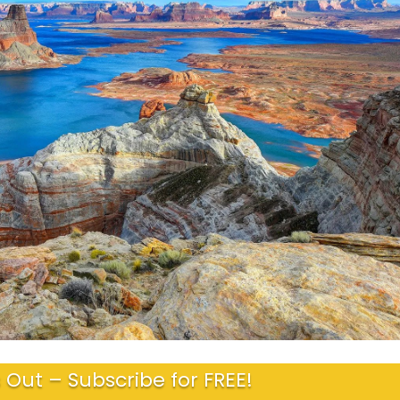
 Out – Subscribe for FREE!