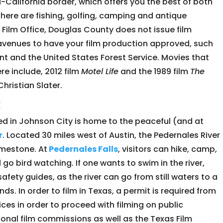
California border, which offers you the best of both
 here are fishing, golfing, camping and antique
Film Office, Douglas County does not issue film
avenues to have your film production approved, such
 and the United States Forest Service. Movies that
e include, 2012 film
Motel Life
and the 1989 film
The
hristian Slater.
X
ted in Johnson City is home to the peaceful (and at
r
. Located 30 miles west of Austin, the Pedernales River
imestone. At
Pedernales Falls
, visitors can hike, camp,
go bird watching. If one wants to swim in the river,
fety guides, as the river can go from still waters to a
ds. In order to film in Texas, a permit is required from
fices in order to proceed with filming on public
onal film commissions as well as the Texas Film