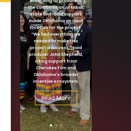
According to producers,
the combination of tribal,
state and local support
made Oklahoma an ideal
location for the project.
“We had everything we
needed to make this
project a success,” said
producer John Shepherd,
citing support from
Cherokee Film and
Oklahoma’s broader
incentive ecosystem.
Read More