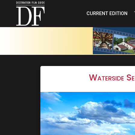
CURRENT EDITION
Waterside Se