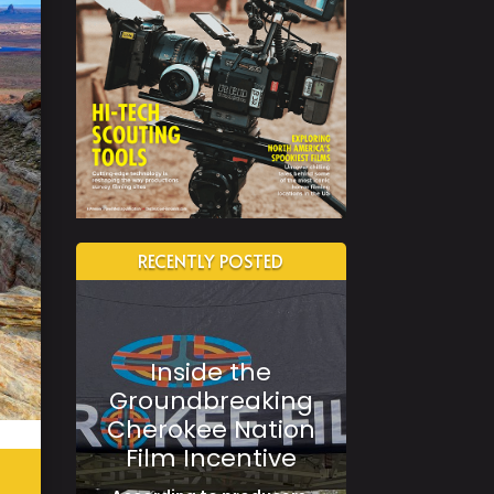
RECENTLY POSTED
Inside the
Groundbreaking
Cherokee Nation
Film Incentive