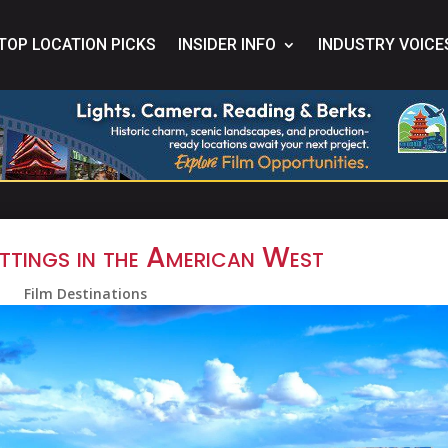
TOP LOCATION PICKS
INSIDER INFO
INDUSTRY VOICE
ttings in the American West
Film Destinations