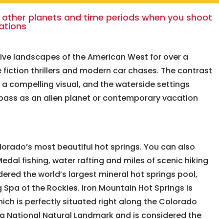
 other planets and time periods when you shoot
cations
ive landscapes of the American West for over a
 fiction thrillers and modern car chases. The contrast
s a compelling visual, and the waterside settings
 pass as an alien planet or contemporary vacation
orado’s most beautiful hot springs. You can also
edal fishing, water rafting and miles of scenic hiking
dered the world’s largest mineral hot springs pool,
Spa of the Rockies. Iron Mountain Hot Springs is
hich is perfectly situated right along the Colorado
 a National Natural Landmark and is considered the