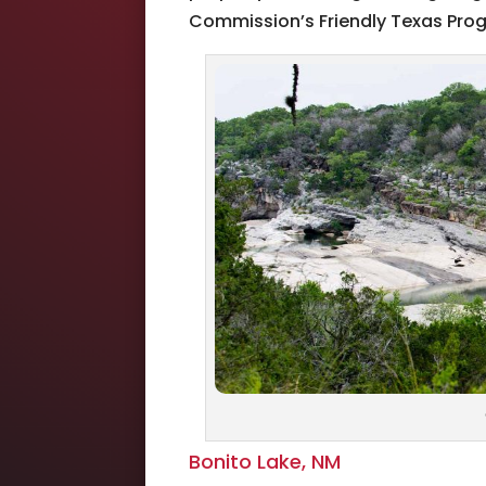
Commission’s Friendly Texas Prog
Bonito Lake, NM